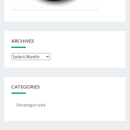
ARCHIVES
Archives
CATEGORIES
Uncategorized