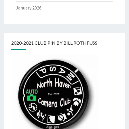
January 2026
2020-2021 CLUB PIN BY BILL ROTHFUSS