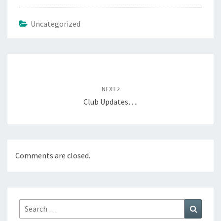
Uncategorized
Post
navigation
NEXT
Club Updates….
Comments are closed.
Search
Search
for: