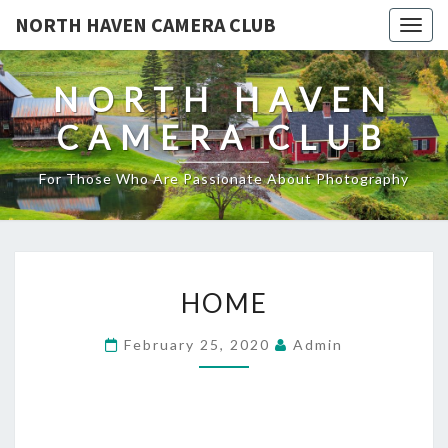
NORTH HAVEN CAMERA CLUB
Toggl
NORTH HAVEN
CAMERA CLUB
For Those Who Are Passionate About Photography
HOME
HOME
February 25, 2020
Admin