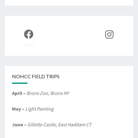
Facebook
Instag
NOHCC FIELD TRIPS
April –
Bronx Zoo, Bronx NY
May –
Light Painting
June –
Gillette Castle, East Haddam CT