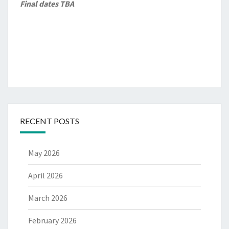
Final dates TBA
RECENT POSTS
May 2026
April 2026
March 2026
February 2026