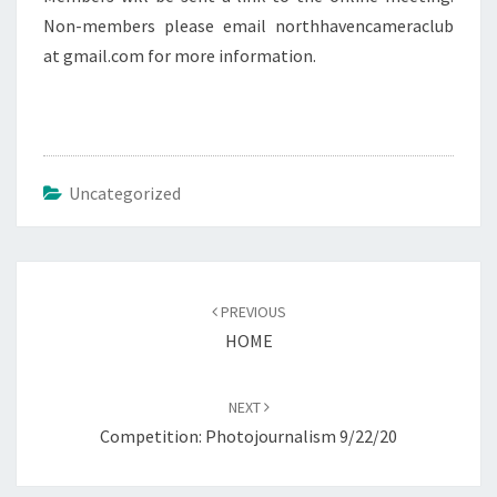
Non-members please email northhavencameraclub
at gmail.com for more information.
Uncategorized
Post
navigation
PREVIOUS
HOME
NEXT
Competition: Photojournalism 9/22/20