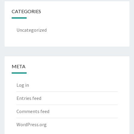
CATEGORIES
Uncategorized
META
Log in
Entries feed
Comments feed
WordPress.org