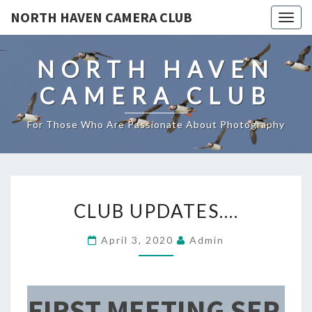
NORTH HAVEN CAMERA CLUB
Toggl
NORTH HAVEN
CAMERA CLUB
For Those Who Are Passionate About Photography
CLUB
CLUB UPDATES….
UPDATES….
April 3, 2020
Admin
FIRST MEETING SEP.