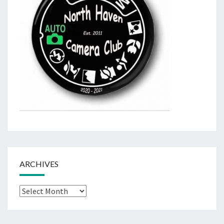
ARCHIVES
Archives