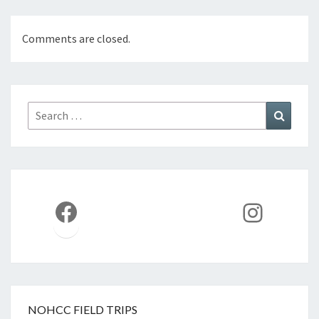
Comments are closed.
Search
Search
for:
Facebook
Instag
NOHCC FIELD TRIPS