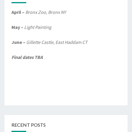
April –
Bronx Zoo, Bronx NY
May –
Light Painting
June –
Gillette Castle, East Haddam CT
Final dates TBA
RECENT POSTS