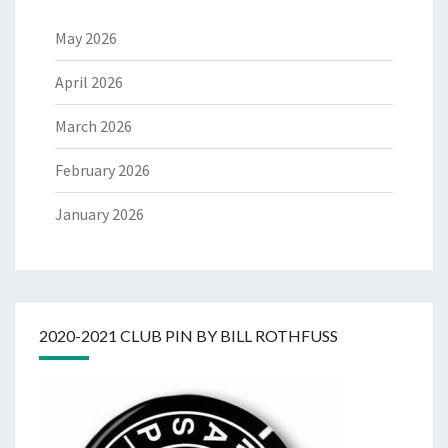
May 2026
April 2026
March 2026
February 2026
January 2026
2020-2021 CLUB PIN BY BILL ROTHFUSS