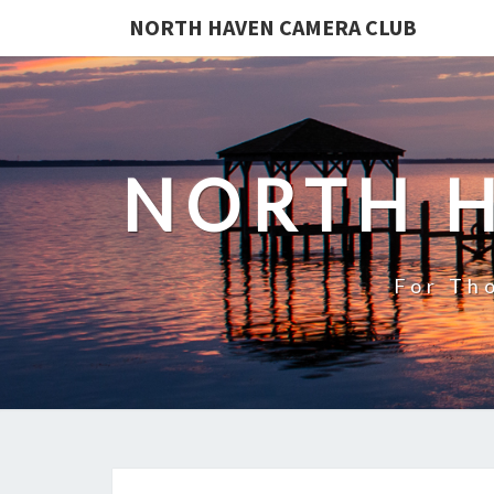
NORTH HAVEN CAMERA CLUB
NORTH 
For Th