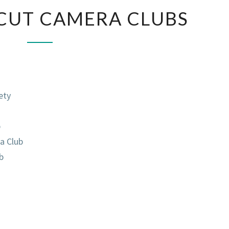
CONNECTICUT
CUT CAMERA CLUBS
CAMERA
CLUBS
ety
b
a Club
b