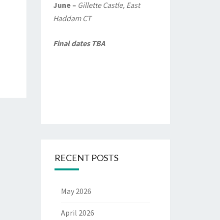
June –
Gillette Castle, East
Haddam CT
Final dates TBA
RECENT POSTS
May 2026
April 2026