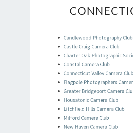
CONNECTI
Candlewood Photography Club
Castle Craig Camera Club
Charter Oak Photographic Soci
Coastal Camera Club
Connecticut Valley Camera Clu
Flagpole Photographers Camer
Greater Bridgeport Camera Clu
Housatonic Camera Club
Litchfield Hills Camera Club
Milford Camera Club
New Haven Camera Club