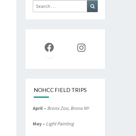
Search
Search
for:
Facebook
Instagram
NOHCC FIELD TRIPS
April –
Bronx Zoo, Bronx NY
May –
Light Painting