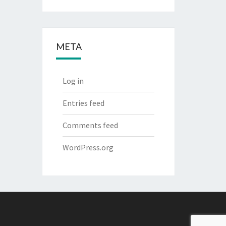
META
Log in
Entries feed
Comments feed
WordPress.org