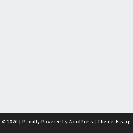
© 2026
|
Proudly Powered by
WordPress
|
Theme:
Nisarg