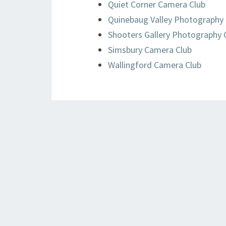
Quiet Corner Camera Club
Quinebaug Valley Photography 
Shooters Gallery Photography 
Simsbury Camera Club
Wallingford Camera Club