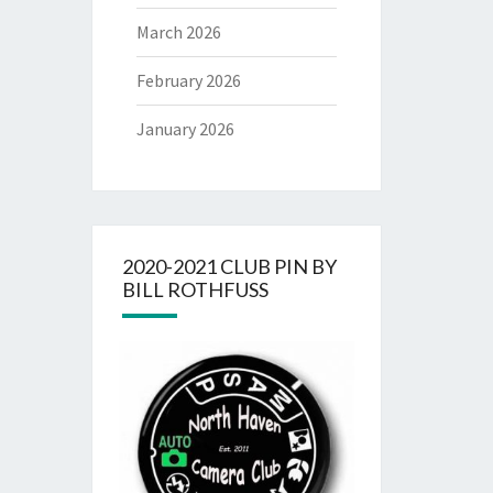
March 2026
February 2026
January 2026
2020-2021 CLUB PIN BY
BILL ROTHFUSS