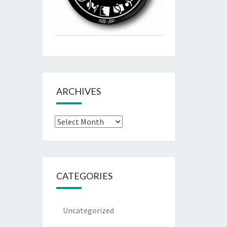
ARCHIVES
Archives
CATEGORIES
Uncategorized