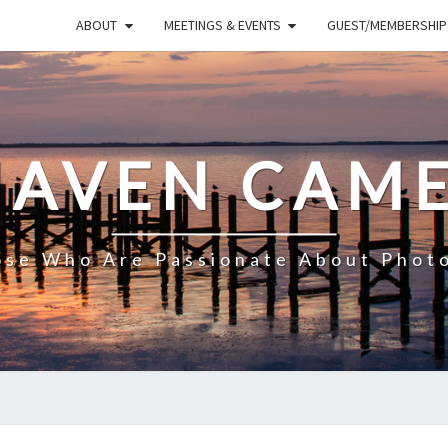
ABOUT
MEETINGS & EVENTS
GUEST/MEMBERSHIP
HAVEN CAME
ose Who Are Passionate About Phot