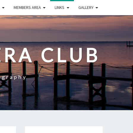
MEMBERS AREA
LINKS
GALLERY
RA CLUB
ography