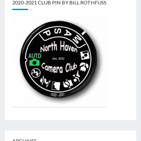
2020-2021 CLUB PIN BY BILL ROTHFUSS
ARCHIVES