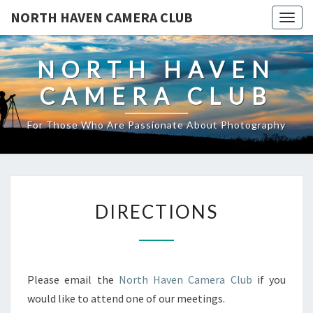
NORTH HAVEN CAMERA CLUB
Toggl
NORTH HAVEN
CAMERA CLUB
For Those Who Are Passionate About Photography
DIRECTIONS
DIRECTIONS
Please email the
North Haven Camera Club
if you
would like to attend one of our meetings.