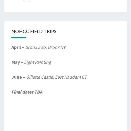
NOHCC FIELD TRIPS
April –
Bronx Zoo, Bronx NY
May –
Light Painting
June –
Gillette Castle, East Haddam CT
Final dates TBA