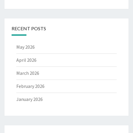
RECENT POSTS
May 2026
April 2026
March 2026
February 2026
January 2026