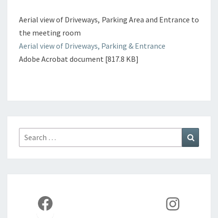
Aerial view of Driveways, Parking Area and Entrance to
the meeting room
Aerial view of Driveways, Parking & Entrance
Adobe Acrobat document [817.8 KB]
Search
Search
for:
Facebook
Instag