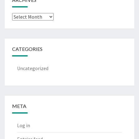
Archives
CATEGORIES
Uncategorized
META
Log in