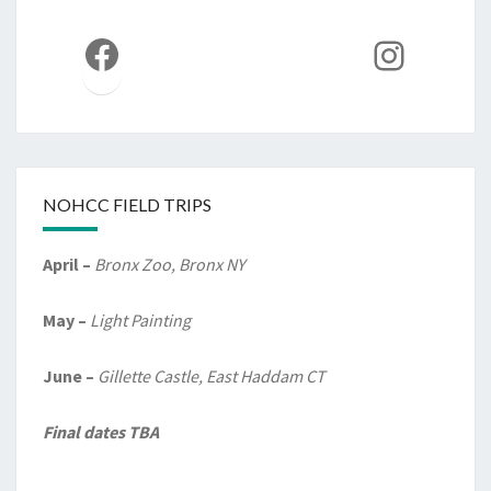
Facebook
Instag
NOHCC FIELD TRIPS
April –
Bronx Zoo, Bronx NY
May –
Light Painting
June –
Gillette Castle, East Haddam CT
Final dates TBA