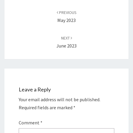
Post
navigation
PREVIOUS
May 2023
NEXT
June 2023
Leave a Reply
Your email address will not be published.
Required fields are marked
*
Comment
*