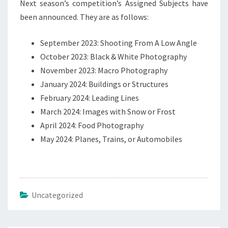
Next season’s competition’s Assigned Subjects have
been announced. They are as follows:
September 2023: Shooting From A Low Angle
October 2023: Black & White Photography
November 2023: Macro Photography
January 2024: Buildings or Structures
February 2024: Leading Lines
March 2024: Images with Snow or Frost
April 2024: Food Photography
May 2024: Planes, Trains, or Automobiles
Uncategorized