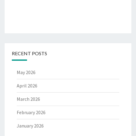
RECENT POSTS
May 2026
April 2026
March 2026
February 2026
January 2026