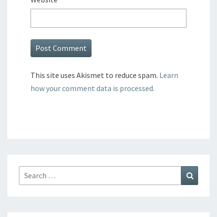
This site uses Akismet to reduce spam.
Learn
how your comment data is processed.
Search
Search
for: