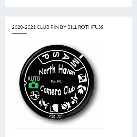
2020-2021 CLUB PIN BY BILL ROTHFUSS