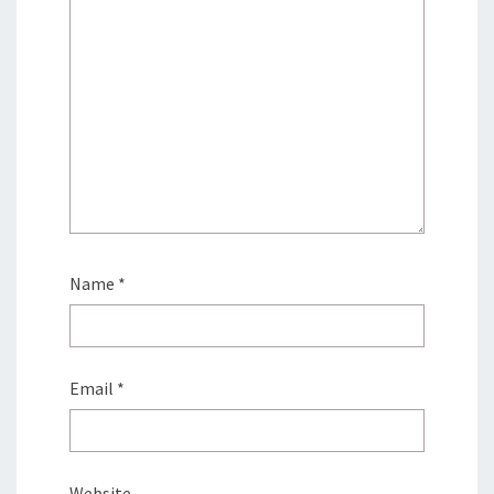
Name
*
Email
*
Website