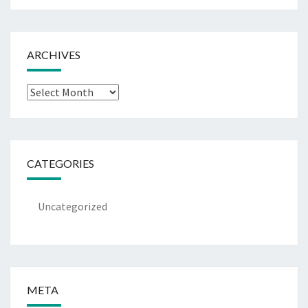
ARCHIVES
Archives
CATEGORIES
Uncategorized
META