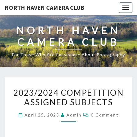
NORTH HAVEN CAMERA CLUB
Toggl
NORTH HAVEN
CAMERA CLUB
For Those Who Are Passionate About Photography
2023/2024
2023/2024 COMPETITION
COMPETITION
ASSIGNED SUBJECTS
ASSIGNED
SUBJECTS
Comments
April 25, 2023
Admin
0 Comment