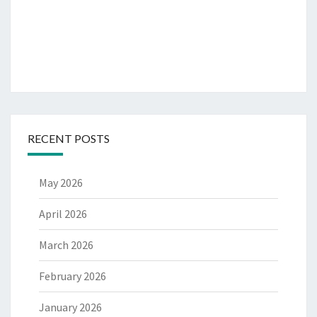
RECENT POSTS
May 2026
April 2026
March 2026
February 2026
January 2026