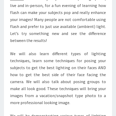
live and in-person, for a fun evening of learning how
flash can make your subjects pop and really enhance
your images! Many people are not comfortable using
flash and prefer to just use available (ambient) light.
Let’s try something new and see the difference
between the results!
We will also learn different types of lighting
techniques, learn some techniques for posing your
subjects to get the best lighting on their faces AND
how to get the best side of their face facing the
camera. We will also talk about posing groups to
make all look good. These techniques will bring your
images from a vacation/snapshot type photo to a
more professional looking image.
We will be demonstrating various types of lighting