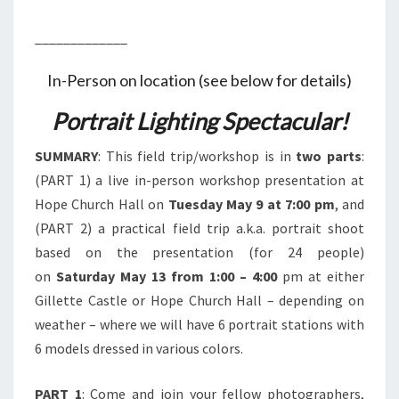
_____________
In-Person on location (see below for details)
Portrait Lighting Spectacular!
SUMMARY
: This field trip/workshop is in
two parts
:
(PART 1) a live in-person workshop presentation at
Hope Church Hall on
Tuesday May 9 at 7:00 pm
, and
(PART 2) a practical field trip a.k.a. portrait shoot
based on the presentation (for 24 people)
on
Saturday May 13 from 1:00 – 4:00
pm at either
Gillette Castle or Hope Church Hall – depending on
weather – where we will have 6 portrait stations with
6 models dressed in various colors.
PART 1
: Come and join your fellow photographers,