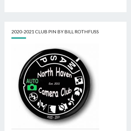
2020-2021 CLUB PIN BY BILL ROTHFUSS