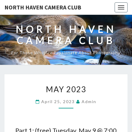
NORTH HAVEN CAMERA CLUB
Toggl
NORTH HAVEN
CAMERA CLUB
For Those Who Are Passionate About Photography
MAY
MAY 2023
2023
April 25, 2023
Admin
Part 1: (free) Tuesday, May 9 @ 7:00