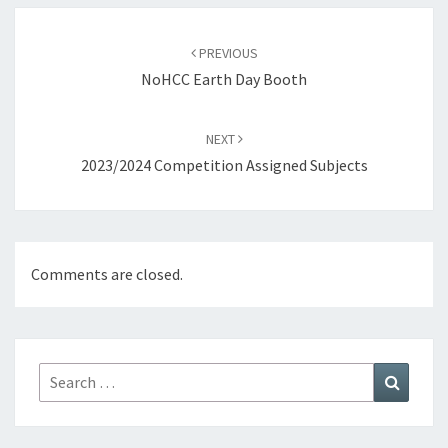
Post
navigation
PREVIOUS
NoHCC Earth Day Booth
NEXT
2023/2024 Competition Assigned Subjects
Comments are closed.
Search
Search
for: