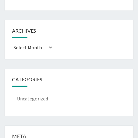
ARCHIVES
Archives
CATEGORIES
Uncategorized
META