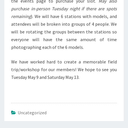
the events page to purchase your slot.
May also
purchase in-person Tuesday night if there are spots
remaining
). We will have 6 stations with models, and
attendees will be broken into groups of 4 people. We
will be rotating the groups between the stations so
everyone will have the same amount of time
photographing each of the 6 models.
We have worked hard to create a memorable field
trip/workshop for our members! We hope to see you
Tuesday May 9 and Saturday May 13.
Uncategorized