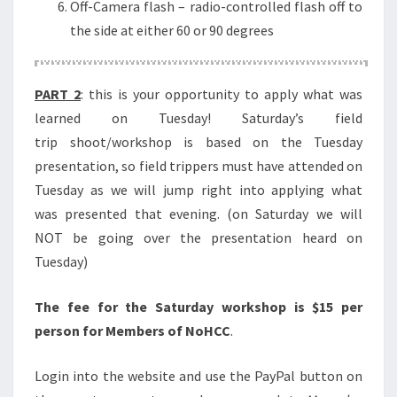
Off-Camera flash – radio-controlled flash off to
the side at either 60 or 90 degrees
PART 2
: this is your opportunity to apply what was
learned on Tuesday! Saturday’s field
trip shoot/workshop is based on the Tuesday
presentation, so field trippers must have attended on
Tuesday as we will jump right into applying what
was presented that evening. (on Saturday we will
NOT be going over the presentation heard on
Tuesday)
The fee for the Saturday workshop is $15 per
person for Members of NoHCC
.
Login into the website and use the PayPal button on