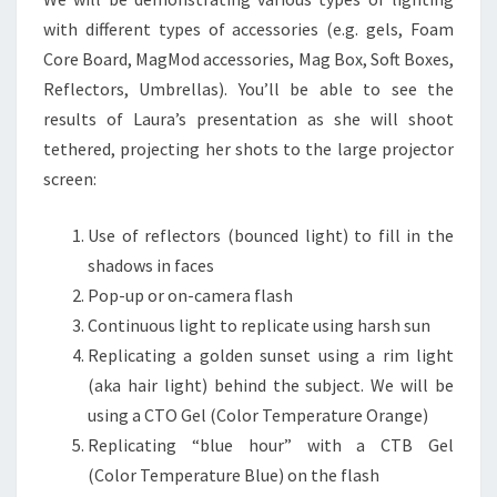
with different types of accessories (e.g. gels, Foam
Core Board, MagMod accessories, Mag Box, Soft Boxes,
Reflectors, Umbrellas). You’ll be able to see the
results of Laura’s presentation as she will shoot
tethered, projecting her shots to the large projector
screen:
Use of reflectors (bounced light) to fill in the
shadows in faces
Pop-up or on-camera flash
Continuous light to replicate using harsh sun
Replicating a golden sunset using a rim light
(aka hair light) behind the subject. We will be
using a CTO Gel (Color Temperature Orange)
Replicating “blue hour” with a CTB Gel
(Color Temperature Blue) on the flash