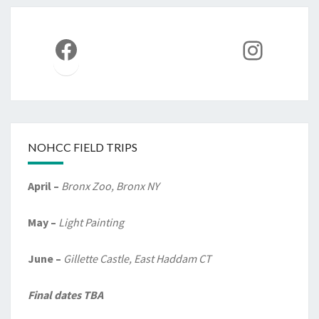
Facebook
Instag
NOHCC FIELD TRIPS
April –
Bronx Zoo, Bronx NY
May –
Light Painting
June –
Gillette Castle, East Haddam CT
Final dates TBA