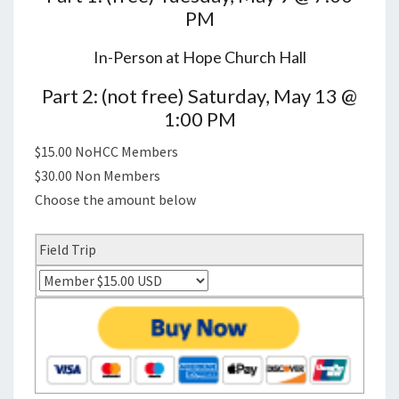
PM
In-Person at Hope Church Hall
Part 2: (not free) Saturday, May 13 @
1:00 PM
$15.00 NoHCC Members
$30.00 Non Members
Choose the amount below
Field Trip