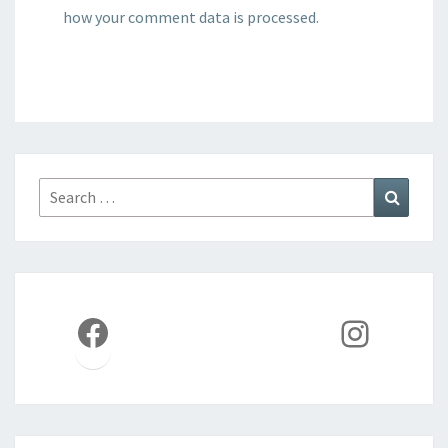
how your comment data is processed.
Search
Search
for:
Facebook
Instag