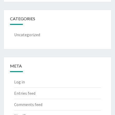
CATEGORIES
Uncategorized
META
Log in
Entries feed
Comments feed