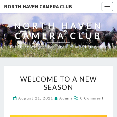
NORTH HAVEN CAMERA CLUB
Toggl
NORTH HAVEN
CAMERA CLUB
For Those Who Are Passionate About Photography
WELCOME
WELCOME TO A NEW
TO
SEASON
A
NEW
Comments
August 21, 2021
Admin
0 Comment
SEASON