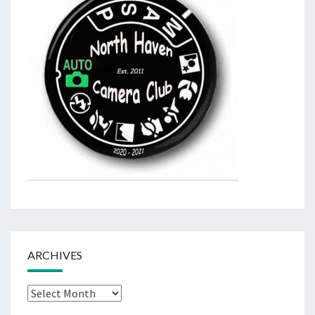
ARCHIVES
Archives