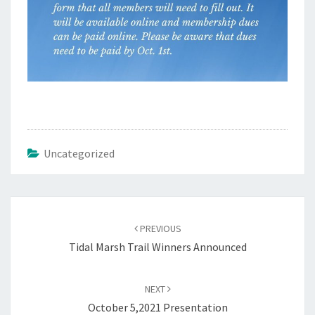
Uncategorized
Post
navigation
PREVIOUS
Tidal Marsh Trail Winners Announced
NEXT
October 5,2021 Presentation