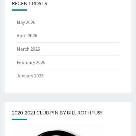
RECENT POSTS
May 2026
April 2026
March 2026
February 2026
January 2026
2020-2021 CLUB PIN BY BILL ROTHFUSS