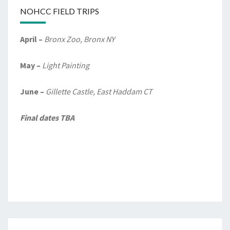
NOHCC FIELD TRIPS
April –
Bronx Zoo, Bronx NY
May –
Light Painting
June –
Gillette Castle, East Haddam CT
Final dates TBA