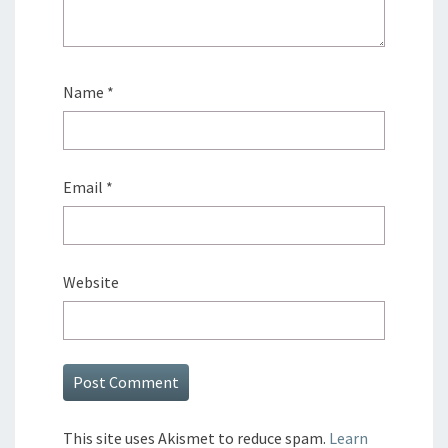
Name
*
Email
*
Website
This site uses Akismet to reduce spam.
Learn