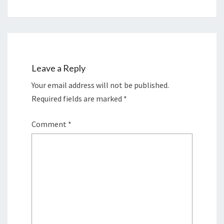
Leave a Reply
Your email address will not be published.
Required fields are marked
*
Comment
*