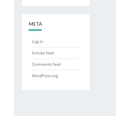
META
Log in
Entries feed
Comments feed
WordPress.org