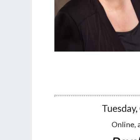
Tuesday,
Online, 