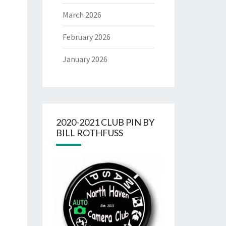
March 2026
February 2026
January 2026
2020-2021 CLUB PIN BY
BILL ROTHFUSS