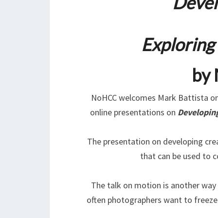
Devel
Exploring
by 
NoHCC welcomes Mark Battista on 
online presentations on
Developing
The presentation on developing crea
that can be used to 
The talk on motion is another way t
often photographers want to freeze 