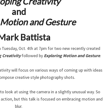
oping Creativity
and
 Motion and Gesture
Mark Battista
Tuesday, Oct. 4th at 7pm for two new recently created
 Creativity
followed by
Exploring Motion and Gesture
.
tivity will focus on various ways of coming up with ideas
compose creative style photography shots.
o look at using the camera in a slightly unusual way. So
action, but this talk is focused on embracing motion and
blur.