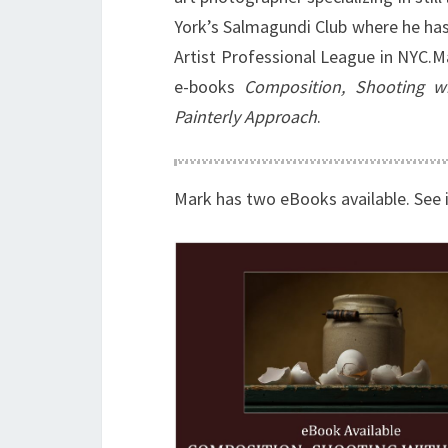
York’s Salmagundi Club where he has
Artist Professional League in NYC.M
e-books
Composition, Shooting wi
Painterly Approach
.
Mark has two eBooks available. See 