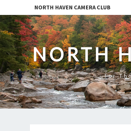
NORTH HAVEN CAMERA CLUB
NORTH 
For Th