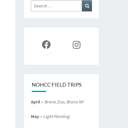
Search
Search
for:
Facebook
Instagram
NOHCC FIELD TRIPS
April –
Bronx Zoo, Bronx NY
May –
Light Painting