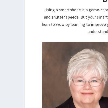
Using a smartphone is a game-chan
and shutter speeds. But your smart
hum to wow by learning to improve y
understand