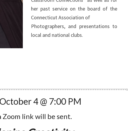
her past service on the board of the
Connecticut Association of
Photographers, and presentations to
local and national clubs.
 October 4 @ 7:00 PM
a Zoom link will be sent.