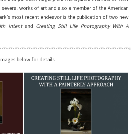
 several works of art and also a member of the American
ark’s most recent endeavor is the publication of two new
th Intent
and
Creating Still Life Photography With A
images below for details.