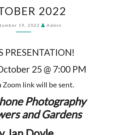
OCTOBER
TOBER 2022
2022
tember 19, 2022
Admin
 PRESENTATION!
October 25 @ 7:00 PM
a Zoom link will be sent.
hone Photography
owers and Gardens
y Jan Doyle