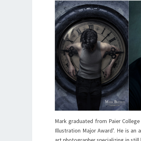
Mark graduated from Paier College 
Illustration Major Award’. He is an
art photographer specializing in stil