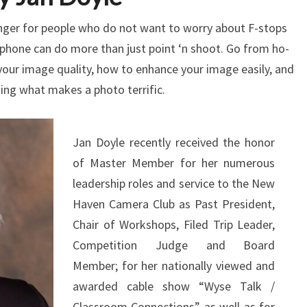
ger for people who do not want to worry about F-stops
phone can do more than just point ‘n shoot. Go from ho-
our image quality, how to enhance your image easily, and
ing what makes a photo terrific.
Jan Doyle recently received the honor
of Master Member for her numerous
leadership roles and service to the New
Haven Camera Club as Past President,
Chair of Workshops, Filed Trip Leader,
Competition Judge and Board
Member; for her nationally viewed and
awarded cable show “Wyse Talk /
Classroom Connections” as well as for