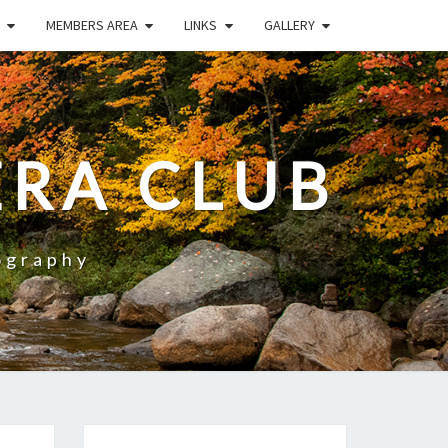
MEMBERS AREA
LINKS
GALLERY
RA CLUB
ography