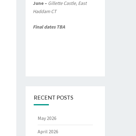
June –
Gillette Castle, East
Haddam CT
Final dates TBA
RECENT POSTS
May 2026
April 2026