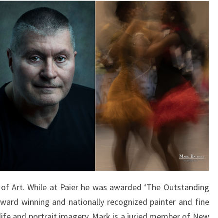
of Art. While at Paier he was awarded ‘The Outstanding
 award winning and nationally recognized painter and fine
l life and portrait imagery. Mark is a juried member of New