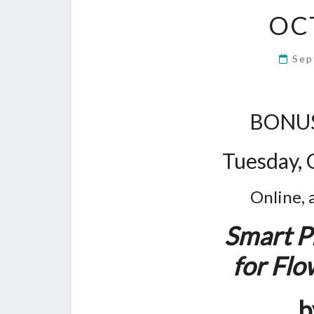
OC
Sep
BONUS
Tuesday, 
Online, 
Smart P
for Fl
b