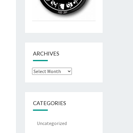
ARCHIVES
Archives
CATEGORIES
Uncategorized