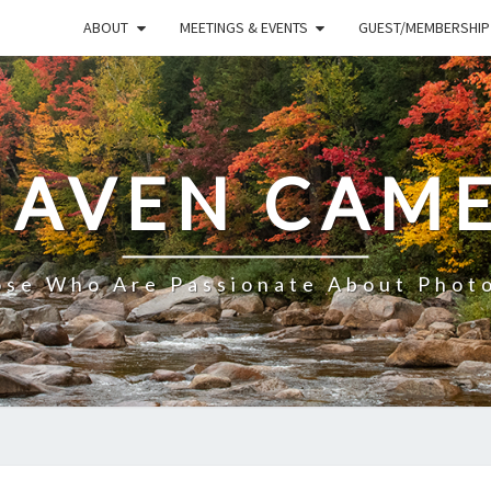
ABOUT
MEETINGS & EVENTS
GUEST/MEMBERSHIP
HAVEN CAME
ose Who Are Passionate About Phot