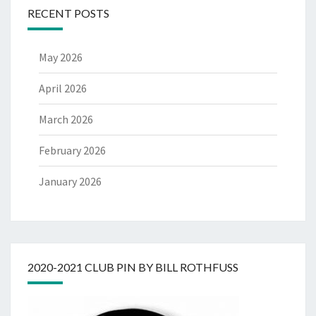
RECENT POSTS
May 2026
April 2026
March 2026
February 2026
January 2026
2020-2021 CLUB PIN BY BILL ROTHFUSS