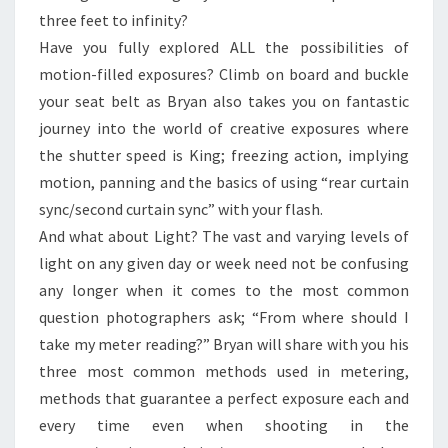
three feet to infinity?
Have you fully explored ALL the possibilities of
motion-filled exposures? Climb on board and buckle
your seat belt as Bryan also takes you on fantastic
journey into the world of creative exposures where
the shutter speed is King; freezing action, implying
motion, panning and the basics of using “rear curtain
sync/second curtain sync” with your flash.
And what about Light? The vast and varying levels of
light on any given day or week need not be confusing
any longer when it comes to the most common
question photographers ask; “From where should I
take my meter reading?” Bryan will share with you his
three most common methods used in metering,
methods that guarantee a perfect exposure each and
every time even when shooting in the