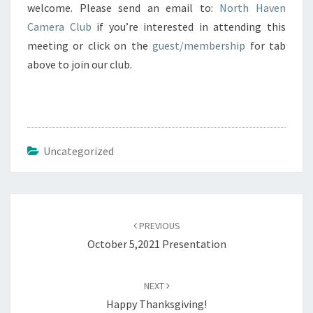
welcome. Please send an email to:
North Haven
Camera Club
if you’re interested in attending this
meeting or click on the
guest/membership
for tab
above to join our club.
Uncategorized
Post
navigation
PREVIOUS
October 5,2021 Presentation
NEXT
Happy Thanksgiving!