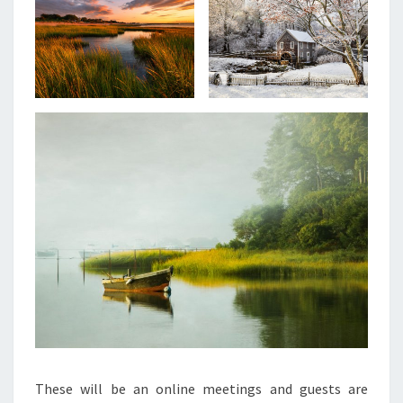
These will be an online meetings and guests are