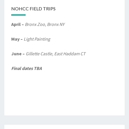
NOHCC FIELD TRIPS
April –
Bronx Zoo, Bronx NY
May –
Light Painting
June –
Gillette Castle, East Haddam CT
Final dates TBA