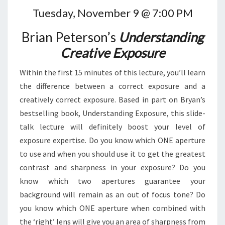
Tuesday, November 9 @ 7:00 PM
Brian Peterson’s
Understanding
Creative Exposure
Within the first 15 minutes of this lecture, you’ll learn
the difference between a correct exposure and a
creatively correct exposure. Based in part on Bryan’s
bestselling book, Understanding Exposure, this slide-
talk lecture will definitely boost your level of
exposure expertise. Do you know which ONE aperture
to use and when you should use it to get the greatest
contrast and sharpness in your exposure? Do you
know which two apertures guarantee your
background will remain as an out of focus tone? Do
you know which ONE aperture when combined with
the ‘right’ lens will give you an area of sharpness from