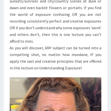
sunsets/sunrises and city/country scenes at dusk or
dawn and even backlit flowers or portaits. If you find
the world of exposure confusing OR you are not
recording consistently perfect and creative exposures
OR if you don’t understand why some exposures ‘work’
and others don’t, then this is one lecture you can’t
afford to miss.
As you will discover, ANY subject can be turned into a
compelling shot, no matter how mundane, IF you
apply the vast and creative principles that are offered
in this lecture on Understanding Exposure!