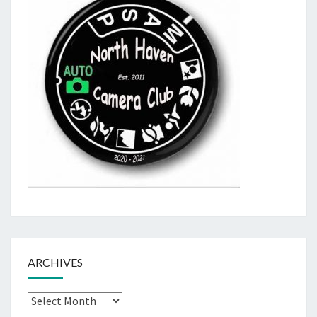
ARCHIVES
Archives