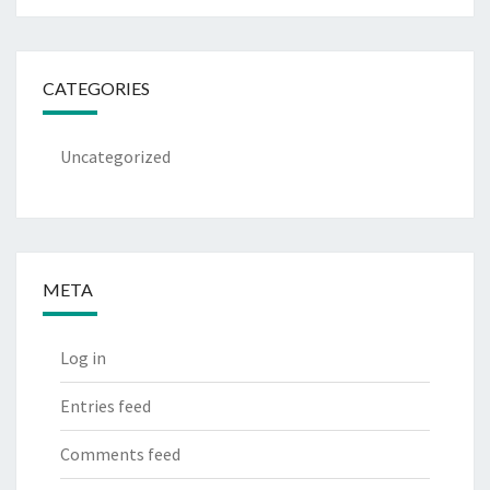
CATEGORIES
Uncategorized
META
Log in
Entries feed
Comments feed