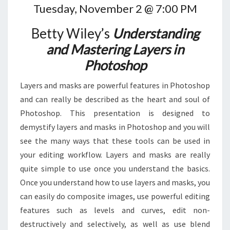
Tuesday, November 2 @ 7:00 PM
Betty Wiley’s
Understanding
and Mastering Layers in
Photoshop
Layers and masks are powerful features in Photoshop
and can really be described as the heart and soul of
Photoshop. This presentation is designed to
demystify layers and masks in Photoshop and you will
see the many ways that these tools can be used in
your editing workflow. Layers and masks are really
quite simple to use once you understand the basics.
Once you understand how to use layers and masks, you
can easily do composite images, use powerful editing
features such as levels and curves, edit non-
destructively and selectively, as well as use blend