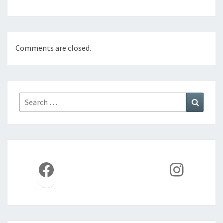
Comments are closed.
Search
Search
for:
Facebook
Instag