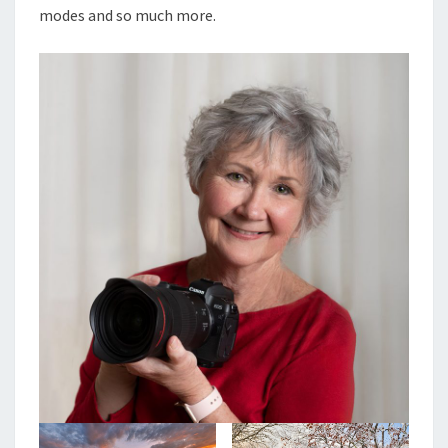
modes and so much more.