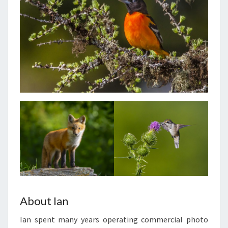
About Ian
Ian spent many years operating commercial photo