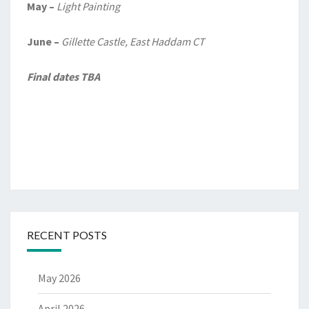
May –
Light Painting
June –
Gillette Castle, East Haddam CT
Final dates TBA
RECENT POSTS
May 2026
April 2026