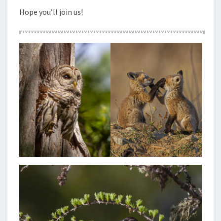
Hope you’ll join us!