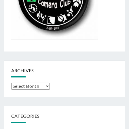
ARCHIVES
Archives
CATEGORIES