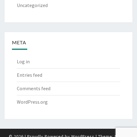
Uncategorized
META
Log in
Entries feed
Comments feed
WordPress.org
© 2026
|
Proudly Powered by
WordPress
|
Theme:
Nisarg