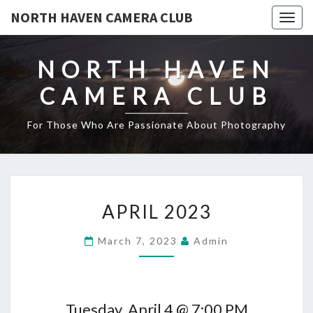
NORTH HAVEN CAMERA CLUB
Toggl
NORTH HAVEN
CAMERA CLUB
For Those Who Are Passionate About Photography
APRIL
APRIL 2023
2023
March 7, 2023
Admin
Tuesday, April 4 @ 7:00 PM