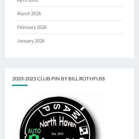
March 2026
February 2026
January 2026
2020-2021 CLUB PIN BY BILL ROTHFUSS