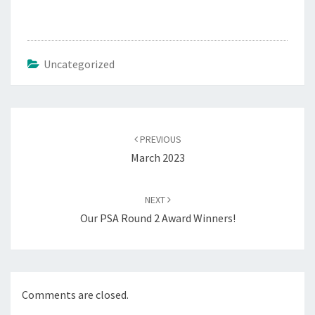
Uncategorized
Post
navigation
PREVIOUS
March 2023
NEXT
Our PSA Round 2 Award Winners!
Comments are closed.