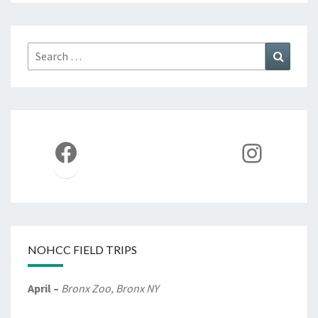
Search
Search
for:
Facebook
Instag
NOHCC FIELD TRIPS
April –
Bronx Zoo, Bronx NY