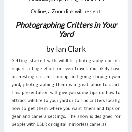
Online, a Zoom link will be sent.
Photographing Critters in Your
Yard
by Ian Clark
Getting started with wildlife photography doesn’t
require a huge effort or even travel. You likely have
interesting critters coming and going through your
yard, photographing them is a great place to start.
This presentation will give you some tips on how to
attract wildlife to your yard or to find critters locally,
how to get them where you want them and tips on
gear and camera settings. The show is designed for
people with DSLR or digital mirrorless cameras.