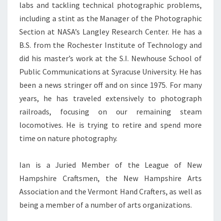
labs and tackling technical photographic problems,
including a stint as the Manager of the Photographic
Section at NASA’s Langley Research Center. He has a
B.S. from the Rochester Institute of Technology and
did his master’s work at the S.I. Newhouse School of
Public Communications at Syracuse University. He has
been a news stringer off and on since 1975. For many
years, he has traveled extensively to photograph
railroads, focusing on our remaining steam
locomotives. He is trying to retire and spend more
time on nature photography.
Ian is a Juried Member of the League of New
Hampshire Craftsmen, the New Hampshire Arts
Association and the Vermont Hand Crafters, as well as
being a member of a number of arts organizations.