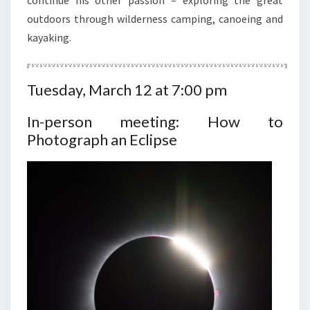
continue his other passion – exploring the great
outdoors through wilderness camping, canoeing and
kayaking.
Tuesday, March 12 at 7:00 pm
In-person meeting: How to
Photograph an Eclipse