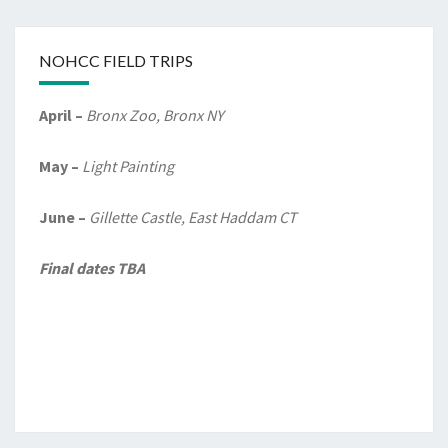
NOHCC FIELD TRIPS
April –
Bronx Zoo, Bronx NY
May –
Light Painting
June –
Gillette Castle, East Haddam CT
Final dates TBA