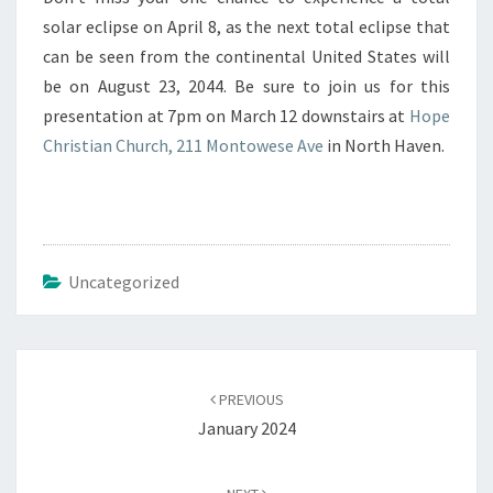
solar eclipse on April 8, as the next total eclipse that
can be seen from the continental United States will
be on August 23, 2044. Be sure to join us for this
presentation at 7pm on March 12 downstairs at
Hope
Christian Church, 211 Montowese Ave
in North Haven.
Uncategorized
Post
navigation
PREVIOUS
January 2024