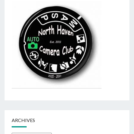
ARCHIVES