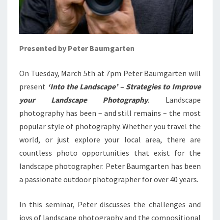
Presented by Peter Baumgarten
On Tuesday, March 5th at 7pm Peter Baumgarten will
present
‘Into the Landscape’ – Strategies to Improve
your Landscape Photography
. Landscape
photography has been – and still remains – the most
popular style of photography. Whether you travel the
world, or just explore your local area, there are
countless photo opportunities that exist for the
landscape photographer. Peter Baumgarten has been
a passionate outdoor photographer for over 40 years.
In this seminar, Peter discusses the challenges and
joys of landscape photography and the compositional