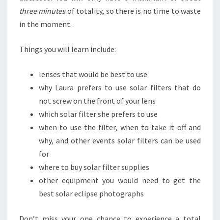
three minutes
of totality, so there is no time to waste
in the moment.
Things you will learn include:
lenses that would be best to use
why Laura prefers to use solar filters that do
not screw on the front of your lens
which solar filter she prefers to use
when to use the filter, when to take it off and
why, and other events solar filters can be used
for
where to buy solar filter supplies
other equipment you would need to get the
best solar eclipse photographs
Don’t miss your one chance to experience a total