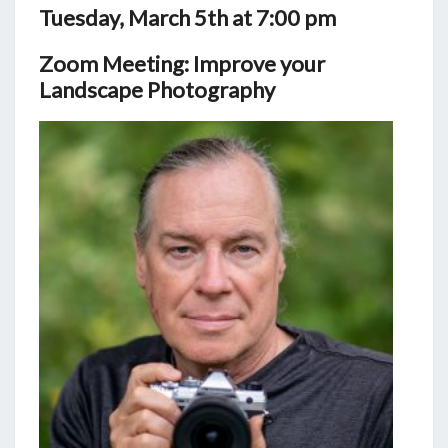
Tuesday, March 5th at 7:00 pm
Zoom Meeting: Improve your
Landscape Photography