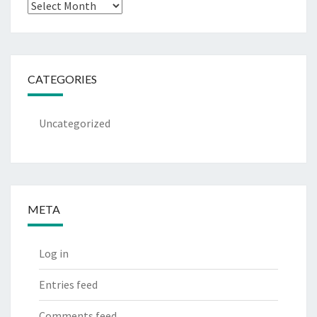
Archives
CATEGORIES
Uncategorized
META
Log in
Entries feed
Comments feed