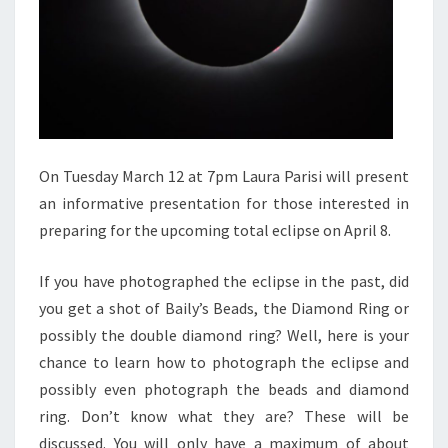
On Tuesday March 12 at 7pm Laura Parisi will present
an informative presentation for those interested in
preparing for the upcoming total eclipse on April 8.
If you have photographed the eclipse in the past, did
you get a shot of Baily’s Beads, the Diamond Ring or
possibly the double diamond ring? Well, here is your
chance to learn how to photograph the eclipse and
possibly even photograph the beads and diamond
ring. Don’t know what they are? These will be
discussed. You will only have a maximum of about