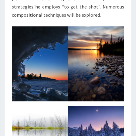
strategies he employs “to get the shot”. Numerous
compositional techniques will be explored.