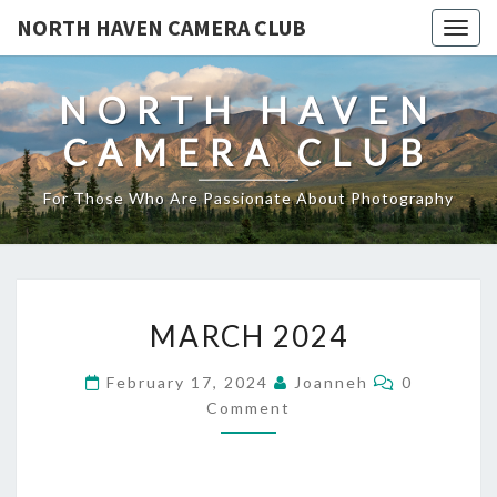
NORTH HAVEN CAMERA CLUB
Toggl
NORTH HAVEN
CAMERA CLUB
For Those Who Are Passionate About Photography
MARCH
MARCH 2024
2024
Comments
February 17, 2024
Joanneh
0
Comment