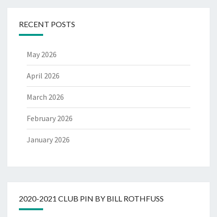
RECENT POSTS
May 2026
April 2026
March 2026
February 2026
January 2026
2020-2021 CLUB PIN BY BILL ROTHFUSS