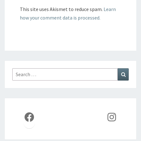
This site uses Akismet to reduce spam.
Learn
how your comment data is processed.
Search
Search
for:
Facebook
Instag