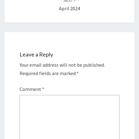
NEXT
April 2024
Leave a Reply
Your email address will not be published.
Required fields are marked
*
Comment
*