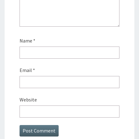
Name
*
Email
*
Website