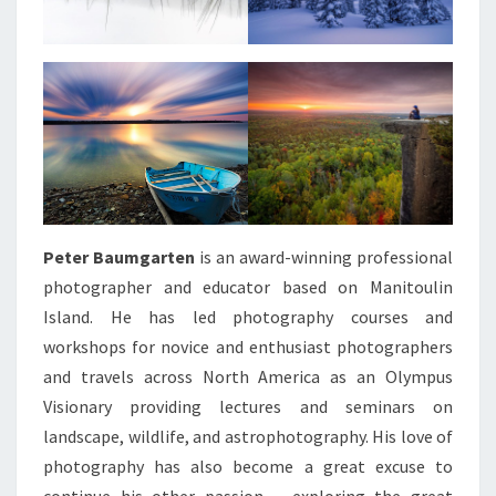
Peter Baumgarten
is an award-winning professional
photographer and educator based on Manitoulin
Island. He has led photography courses and
workshops for novice and enthusiast photographers
and travels across North America as an Olympus
Visionary providing lectures and seminars on
landscape, wildlife, and astrophotography. His love of
photography has also become a great excuse to