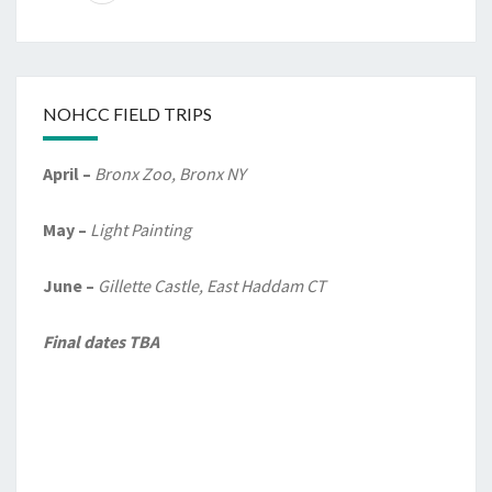
NOHCC FIELD TRIPS
April –
Bronx Zoo, Bronx NY
May –
Light Painting
June –
Gillette Castle, East Haddam CT
Final dates TBA