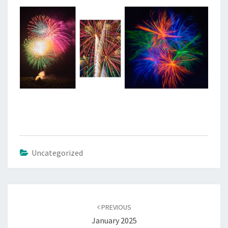
Uncategorized
Post
navigation
PREVIOUS
January 2025