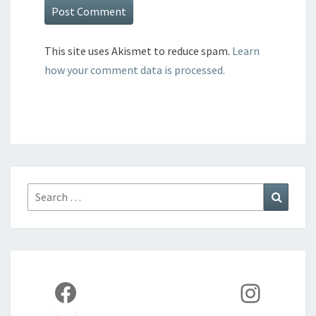
This site uses Akismet to reduce spam.
Learn
how your comment data is processed.
Search
Search
for:
Facebook
Instag