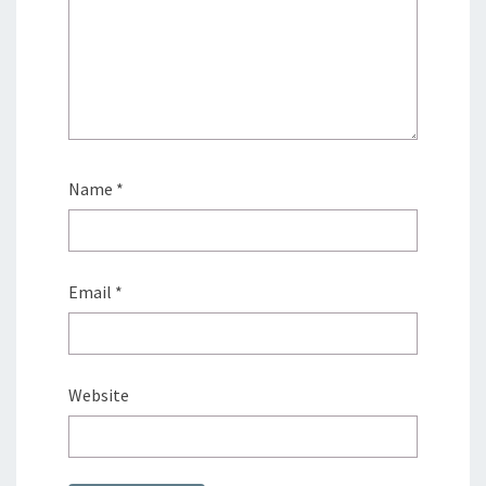
Name
*
Email
*
Website