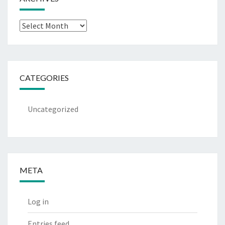
Archives
CATEGORIES
Uncategorized
META
Log in
Entries feed