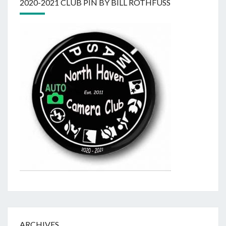
2020-2021 CLUB PIN BY BILL ROTHFUSS
ARCHIVES