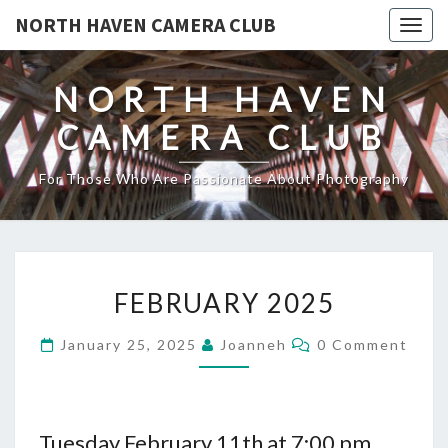
NORTH HAVEN CAMERA CLUB
Toggl
NORTH HAVEN
CAMERA CLUB
For Those Who Are Passionate About Photography
FEBRUARY
FEBRUARY 2025
2025
Comments
January 25, 2025
Joanneh
0 Comment
Tuesday February 11th at 7:00 pm