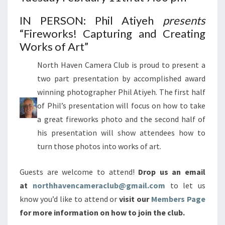
IN PERSON: Phil Atiyeh
presents
“Fireworks! Capturing and Creating
Works of Art”
North Haven Camera Club is proud to present a
two part presentation by accomplished award
winning photographer Phil Atiyeh. The first half
of Phil’s presentation will focus on how to take
a great fireworks photo and the second half of
his presentation will show attendees how to
turn those photos into works of art.
Guests are welcome to attend!
Drop us an email
at
northhavencameraclub@gmail.com
to let us
know you’d like to attend or
visit our
Members Page
for more information on how to join the club.