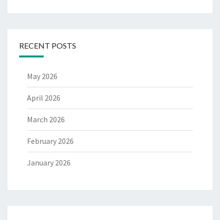
RECENT POSTS
May 2026
April 2026
March 2026
February 2026
January 2026