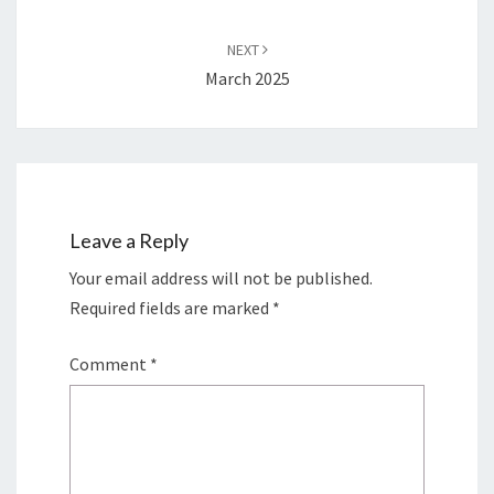
NEXT
March 2025
Leave a Reply
Your email address will not be published.
Required fields are marked
*
Comment
*