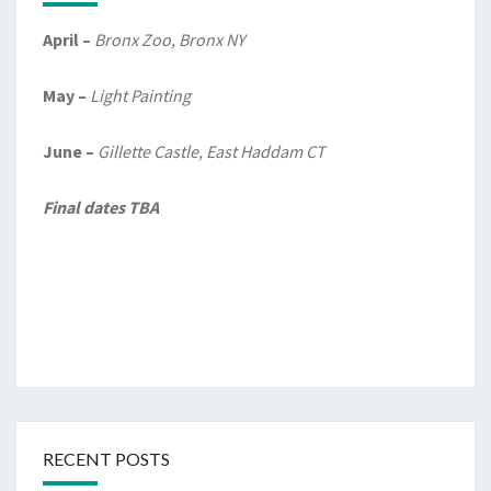
April –
Bronx Zoo, Bronx NY
May –
Light Painting
June –
Gillette Castle, East Haddam CT
Final dates TBA
RECENT POSTS