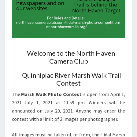
Welcome to the North Haven
Camera Club
Quinnipiac River Marsh Walk Trail
Contest
The
Marsh Walk Photo Contest
is open from April 1,
2021–July 1, 2021 at 11:59 pm. Winners will be
announced on July 20, 2021. Anyone may enter the
contest with a limit of 2 images per photographer.
All images must be taken of, or from, the Tidal Marsh