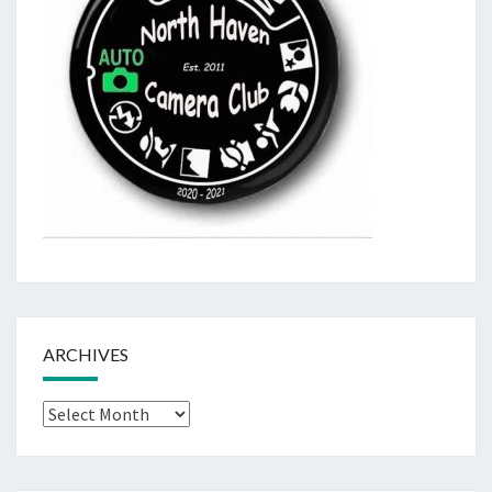
ARCHIVES
Archives