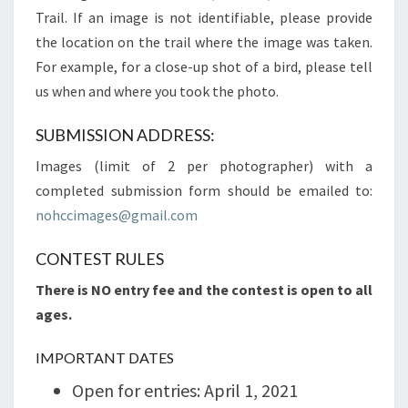
Trail. If an image is not identifiable, please provide
the location on the trail where the image was taken.
For example, for a close-up shot of a bird, please tell
us when and where you took the photo.
SUBMISSION ADDRESS:
Images (limit of 2 per photographer) with a
completed submission form should be emailed to:
nohccimages@gmail.com
CONTEST RULES
There is NO entry fee and the contest is open to all
ages.
IMPORTANT DATES
Open for entries: April 1, 2021