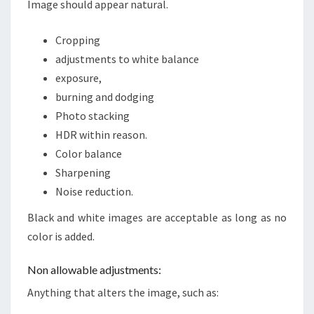
Image should appear natural.
Cropping
adjustments to white balance
exposure,
burning and dodging
Photo stacking
HDR within reason.
Color balance
Sharpening
Noise reduction.
Black and white images are acceptable as long as no
color is added.
Non allowable adjustments:
Anything that alters the image, such as: