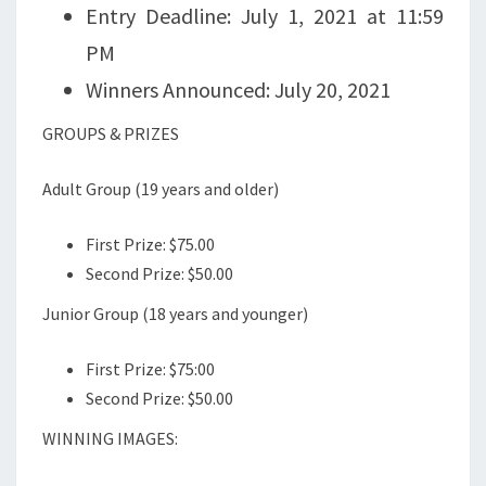
Entry Deadline: July 1, 2021 at 11:59
PM
Winners Announced: July 20, 2021
GROUPS & PRIZES
Adult Group (19 years and older)
First Prize: $75.00
Second Prize: $50.00
Junior Group (18 years and younger)
First Prize: $75:00
Second Prize: $50.00
WINNING IMAGES: