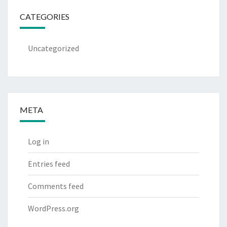
CATEGORIES
Uncategorized
META
Log in
Entries feed
Comments feed
WordPress.org