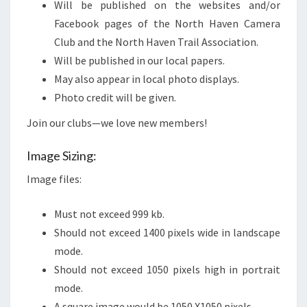
Will be published on the websites and/or
Facebook pages of the North Haven Camera
Club and the North Haven Trail Association.
Will be published in our local papers.
May also appear in local photo displays.
Photo credit will be given.
Join our clubs—we love new members!
Image Sizing:
Image files:
Must not exceed 999 kb.
Should not exceed 1400 pixels wide in landscape
mode.
Should not exceed 1050 pixels high in portrait
mode.
A square image would be 1050 X1050 pixels.