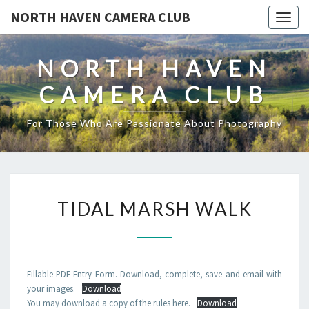
NORTH HAVEN CAMERA CLUB
Toggl
NORTH HAVEN
CAMERA CLUB
For Those Who Are Passionate About Photography
TIDAL
TIDAL MARSH WALK
MARSH
WALK
Fillable PDF Entry Form. Download, complete, save and email with
your images.
Download
You may download a copy of the rules here.
Download