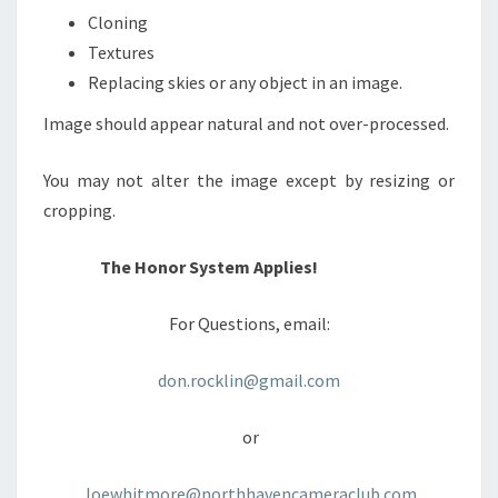
Cloning
Textures
Replacing skies or any object in an image.
Image should appear natural and not over-processed.
You may not alter the image except by resizing or
cropping.
The Honor System Applies!
For Questions, email:
don.rocklin@gmail.com
or
Joewhitmore@northhavencameraclub.com