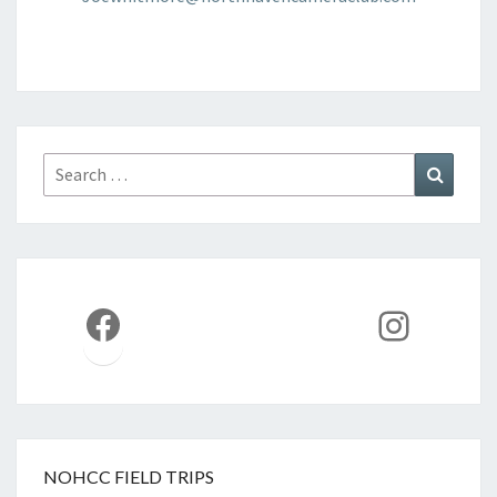
Search
Search
for:
Facebook
Instag
NOHCC FIELD TRIPS