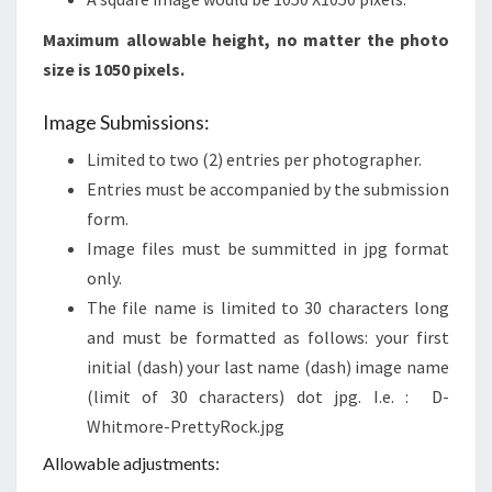
Maximum allowable height, no matter the photo
size is 1050 pixels.
Image Submissions:
Limited to two (2) entries per photographer.
Entries must be accompanied by the submission
form.
Image files must be summitted in jpg format
only.
The file name is limited to 30 characters long
and must be formatted as follows: your first
initial (dash) your last name (dash) image name
(limit of 30 characters) dot jpg. I.e. : D-
Whitmore-PrettyRock.jpg
Allowable adjustments: