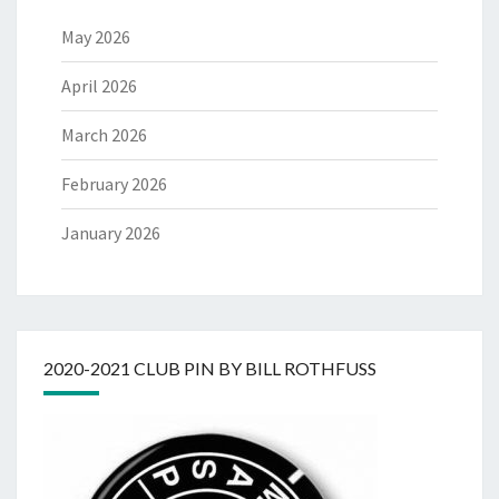
May 2026
April 2026
March 2026
February 2026
January 2026
2020-2021 CLUB PIN BY BILL ROTHFUSS