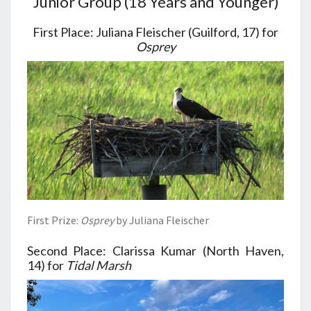
Junior Group (18 Years and Younger)
First Place: Juliana Fleischer (Guilford, 17) for
Osprey
First Prize:
Osprey
by Juliana Fleischer
Second Place: Clarissa Kumar (North Haven,
14) for
Tidal Marsh