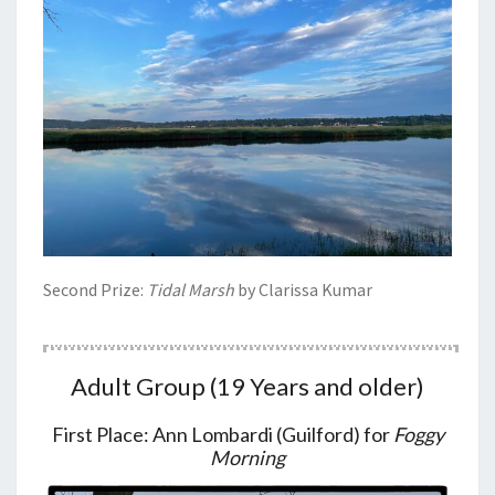
Second Prize:
Tidal Marsh
by Clarissa Kumar
Adult Group (19 Years and older)
First Place: Ann Lombardi (Guilford) for
Foggy
Morning