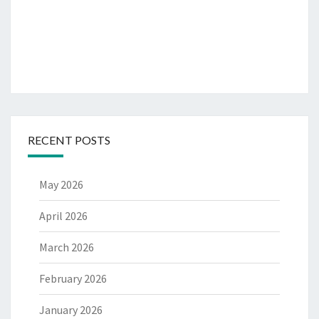
RECENT POSTS
May 2026
April 2026
March 2026
February 2026
January 2026