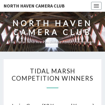
NORTH HAVEN CAMERA CLUB
Toggl
NORTH HAVEN
CAMERA CLUB
For Those Who Are Passionate About Photography
TIDAL
TIDAL MARSH
MARSH
COMPETITION WINNERS
COMPETITION
WINNERS