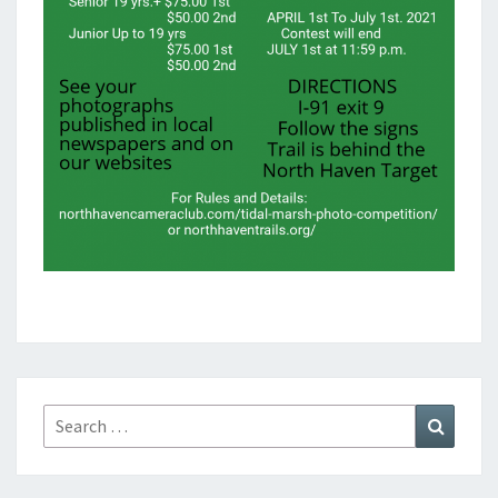
Search
Search
for: