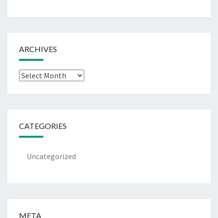
ARCHIVES
Archives
CATEGORIES
Uncategorized
META