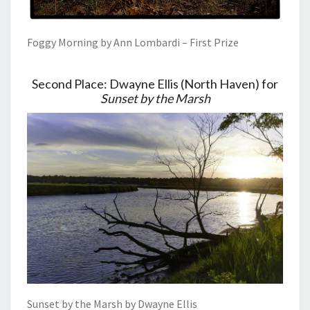
Foggy Morning by Ann Lombardi – First Prize
Second Place: Dwayne Ellis (North Haven) for
Sunset by the Marsh
Sunset by the Marsh by Dwayne Ellis