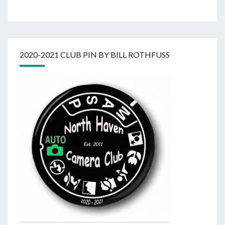
2020-2021 CLUB PIN BY BILL ROTHFUSS