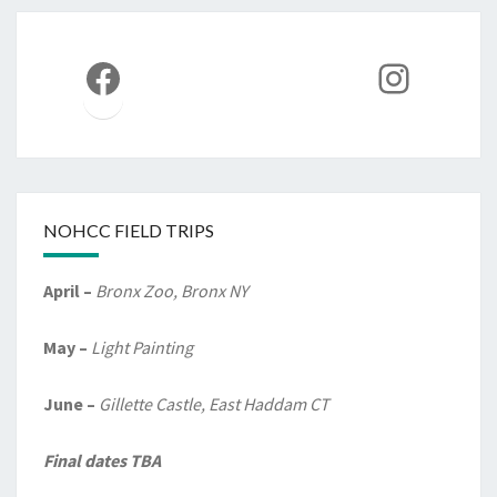
Facebook
Instag
NOHCC FIELD TRIPS
April –
Bronx Zoo, Bronx NY
May –
Light Painting
June –
Gillette Castle, East Haddam CT
Final dates TBA