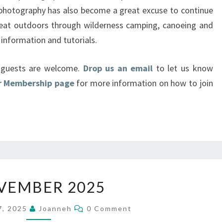
 photography has also become a great excuse to continue
great outdoors through wilderness camping, canoeing and
information and tutorials.
d guests are welcome.
Drop us an email
to let us know
ur Membership page
for more information on how to join
NOVEMBER
VEMBER 2025
2025
Comments
7, 2025
Joanneh
0 Comment