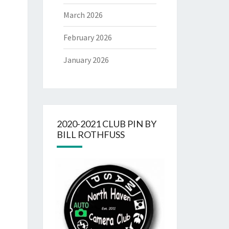
March 2026
February 2026
January 2026
2020-2021 CLUB PIN BY
BILL ROTHFUSS