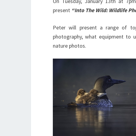
On Tuesday, January 13th at 7pm
present
“Into The Wild: Wildlife P
Peter will present a range of to
photography, what equipment to u
nature photos.