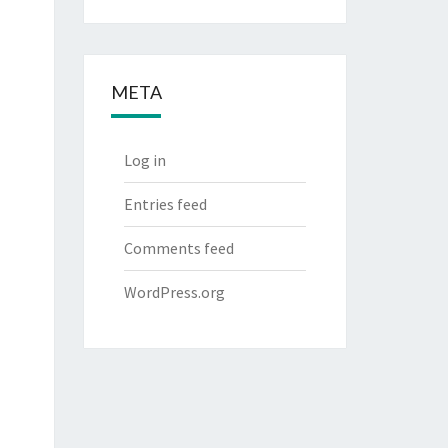
META
Log in
Entries feed
Comments feed
WordPress.org