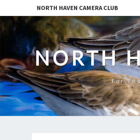
NORTH HAVEN CAMERA CLUB
NORTH 
For Th