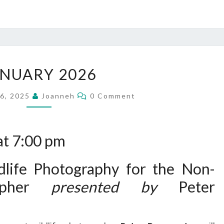
JANUARY
ANUARY 2026
2026
Comments
6, 2025
Joanneh
0 Comment
at 7:00 pm
life Photography for the Non-
rapher
presented by
Peter