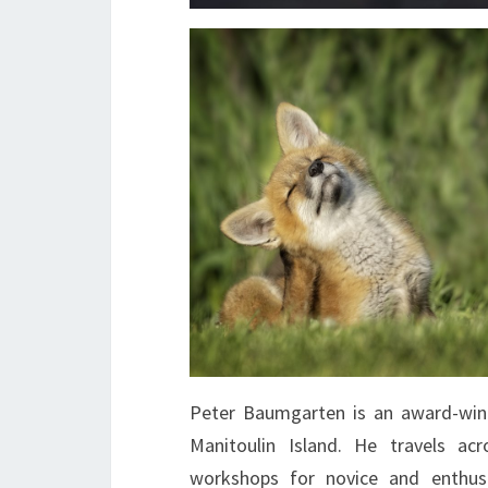
Peter Baumgarten is an award-win
Manitoulin Island. He travels ac
workshops for novice and enthusi