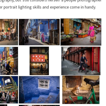
r portrait lighting skills and experience come in handy.