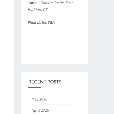
June –
Gillette Castle, East
Haddam CT
Final dates TBA
RECENT POSTS
May 2026
April 2026