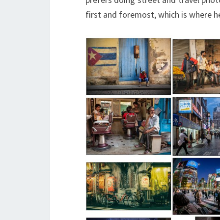
first and foremost, which is where he