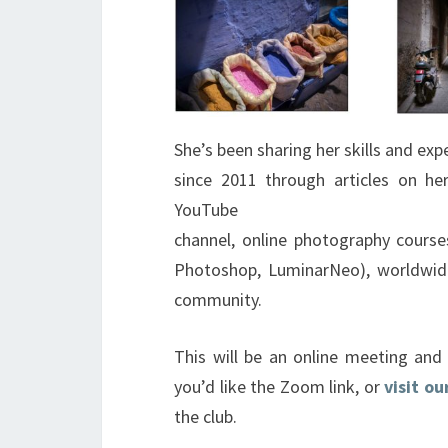
She’s been sharing her skills and e
since 2011 through articles on h
YouTube
channel, online photography course
Photoshop, LuminarNeo), worldwid
community.
This will be an online meeting an
you’d like the Zoom link, or
visit o
the club.