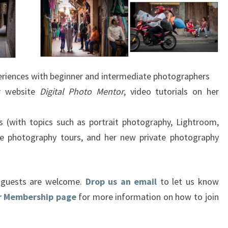
xperiences with beginner and intermediate photographers
er website
Digital Photo Mentor
, video tutorials on her
s (with topics such as portrait photography, Lightroom,
e photography tours, and her new private photography
d guests are welcome.
Drop us an email
to let us know
ur Membership page
for more information on how to join