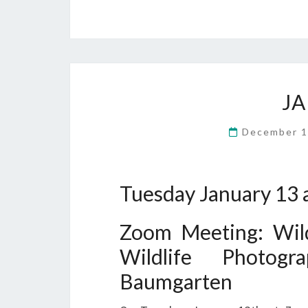
J
December 1
Tuesday January 13 
Zoom Meeting: Wild
Wildlife Photog
Baumgarten