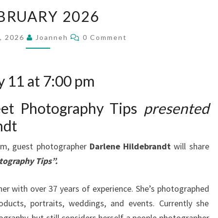
FEBRUARY
BRUARY 2026
2026
Comments
1, 2026
Joanneh
0 Comment
 11 at 7:00 pm
eet Photography Tips
presented
ndt
pm, guest photographer
Darlene Hildebrandt
will share
tography Tips”.
her with over 37 years of experience. She’s photographed
oducts, portraits, weddings, and events. Currently she
ography, but still considers herself a people photographer