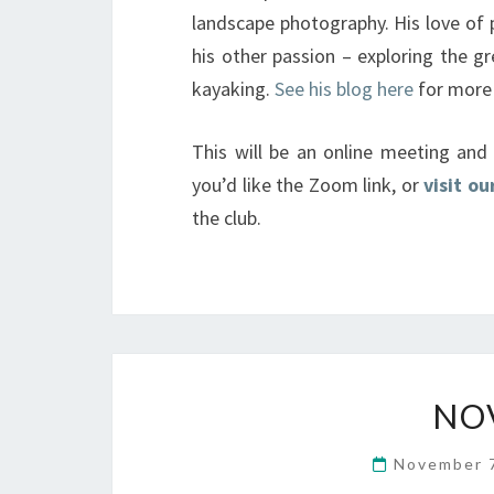
landscape photography. His love of
his other passion – exploring the 
kayaking.
See his blog here
for more 
This will be an online meeting an
you’d like the Zoom link, or
visit o
the club.
NO
November 