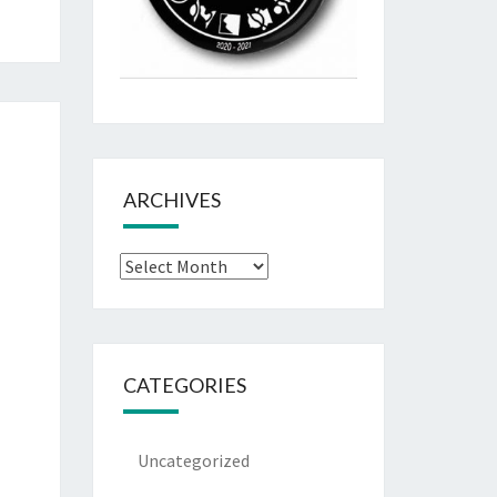
ARCHIVES
Archives
CATEGORIES
Uncategorized