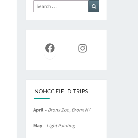
Search
Search
for:
Facebook
Instagram
NOHCC FIELD TRIPS
April –
Bronx Zoo, Bronx NY
May –
Light Painting