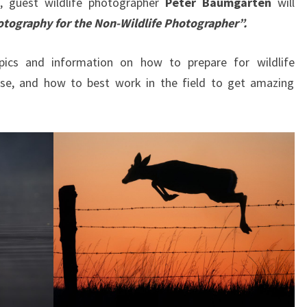
, guest wildlife photographer
Peter Baumgarten
will
hotography for the Non-Wildlife Photographer”.
pics and information on how to prepare for wildlife
se, and how to best work in the field to get amazing