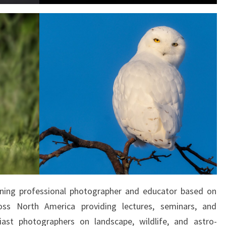
ning professional photographer and educator based on
ross North America providing lectures, seminars, and
ast photographers on landscape, wildlife, and astro-