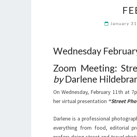
FE
January 3
Wednesday February
Zoom Meeting: Str
by
Darlene Hildebra
On Wednesday, February 11th at 7
her virtual presentation
“Street Pho
Darlene is a professional photograp
everything from food, editorial pr
prefers doing street and travel phot