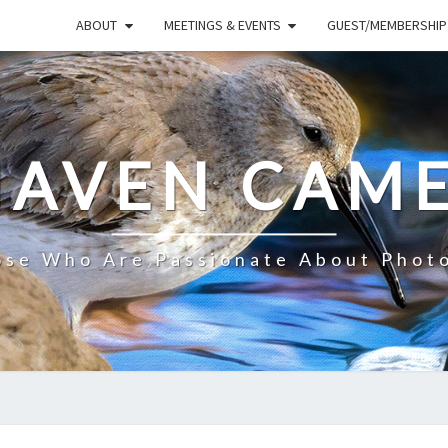
ABOUT
MEETINGS & EVENTS
GUEST/MEMBERSHIP
HAVEN CAME
ose Who Are Passionate About Phot