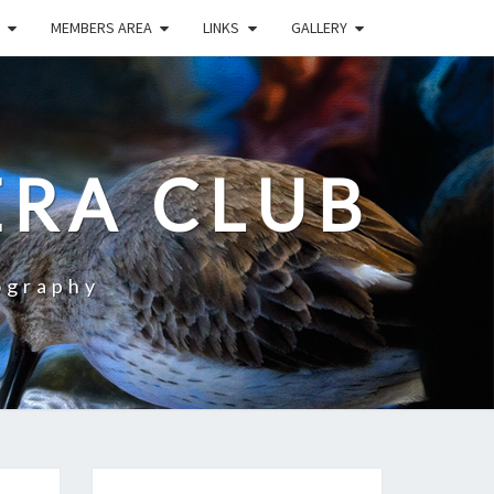
MEMBERS AREA
LINKS
GALLERY
RA CLUB
ography