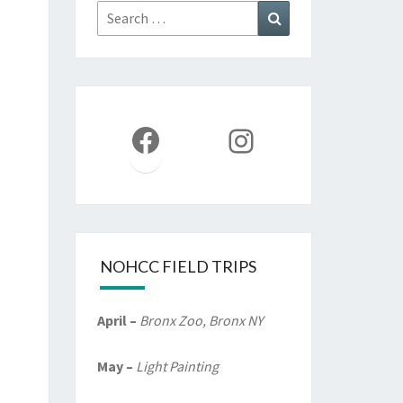
Search
Search
for:
Facebook
Instagram
NOHCC FIELD TRIPS
April –
Bronx Zoo, Bronx NY
May –
Light Painting