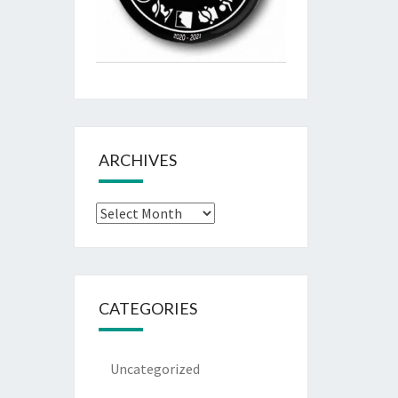
ARCHIVES
Archives
CATEGORIES
Uncategorized