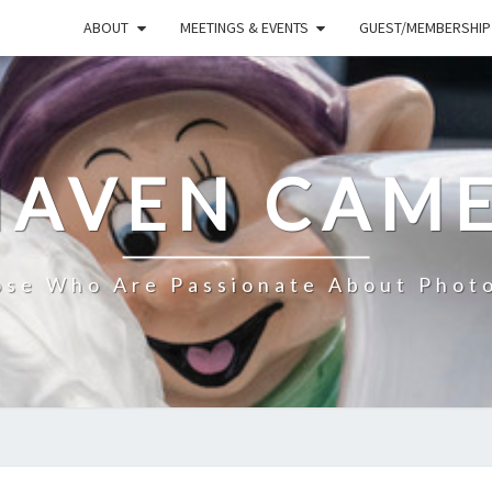
ABOUT
MEETINGS & EVENTS
GUEST/MEMBERSHIP
HAVEN CAME
ose Who Are Passionate About Phot