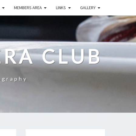
MEMBERS AREA
LINKS
GALLERY
RA CLUB
ography