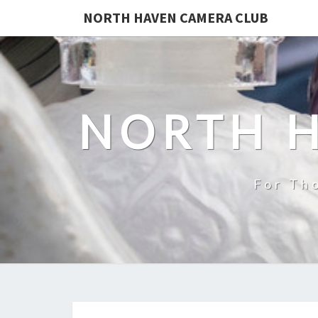
NORTH HAVEN CAMERA CLUB
NORTH 
For Th