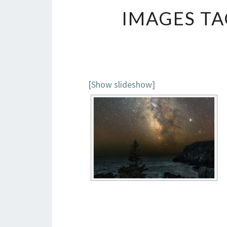
IMAGES TA
[Show slideshow]