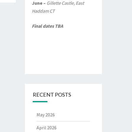
June –
Gillette Castle, East
Haddam CT
Final dates TBA
RECENT POSTS
May 2026
April 2026