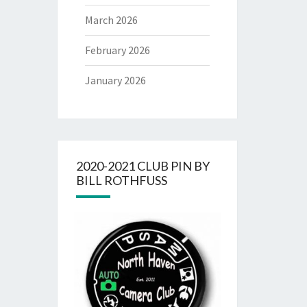
March 2026
February 2026
January 2026
2020-2021 CLUB PIN BY
BILL ROTHFUSS