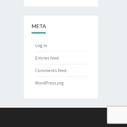
META
Log in
Entries feed
Comments feed
WordPress.org