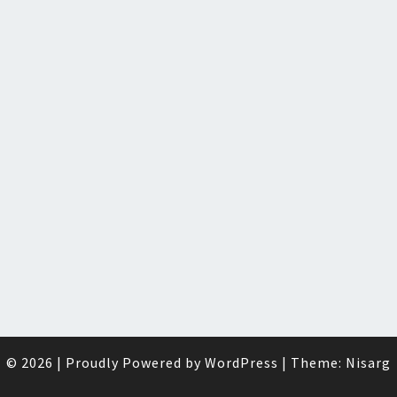
© 2026
|
Proudly Powered by
WordPress
|
Theme:
Nisarg