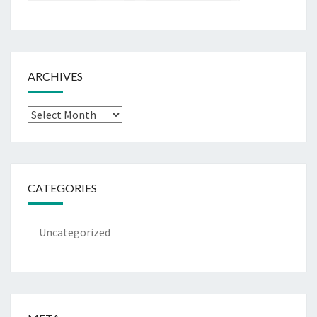
ARCHIVES
Archives
CATEGORIES
Uncategorized