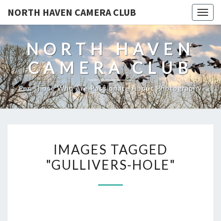
NORTH HAVEN CAMERA CLUB
Toggl
NORTH HAVEN
CAMERA CLUB
For Those Who Are Passionate About Photography
IMAGES
IMAGES TAGGED
TAGGED
"GULLIVERS-HOLE"
"GULLIVERS-
HOLE"