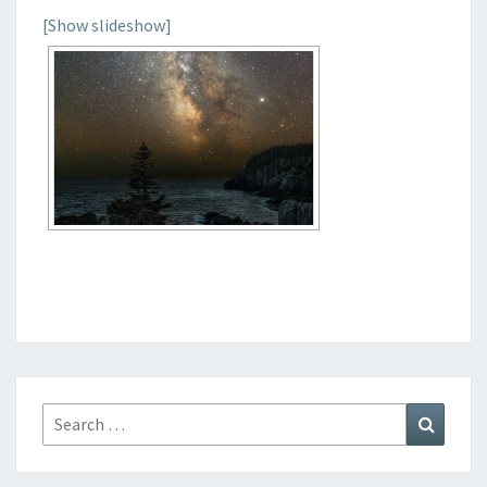
[Show slideshow]
Search
Search
for: