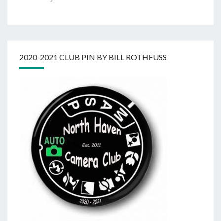
2020-2021 CLUB PIN BY BILL ROTHFUSS