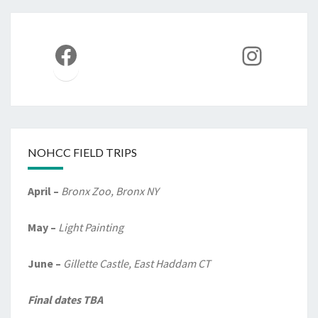
Facebook
Instag
NOHCC FIELD TRIPS
April –
Bronx Zoo, Bronx NY
May –
Light Painting
June –
Gillette Castle, East Haddam CT
Final dates TBA