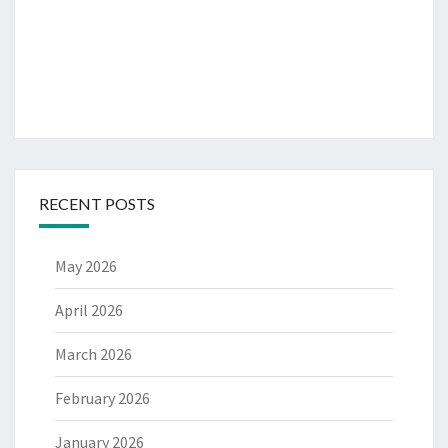
RECENT POSTS
May 2026
April 2026
March 2026
February 2026
January 2026