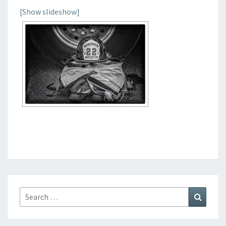
[Show slideshow]
Search
Search
for: