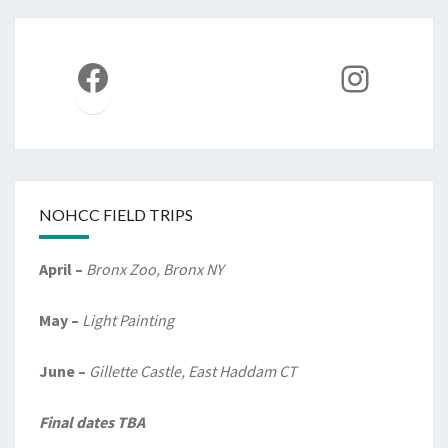
Facebook
Instag
NOHCC FIELD TRIPS
April –
Bronx Zoo, Bronx NY
May –
Light Painting
June –
Gillette Castle, East Haddam CT
Final dates TBA