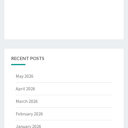
RECENT POSTS
May 2026
April 2026
March 2026
February 2026
January 2026