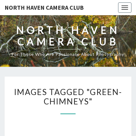
NORTH HAVEN CAMERA CLUB
Toggl
NORTH HAVEN
CAMERA CLUB
For Those Who Are Passionate About Photography
IMAGES
IMAGES TAGGED "GREEN-
TAGGED
CHIMNEYS"
"GREEN-
CHIMNEYS"