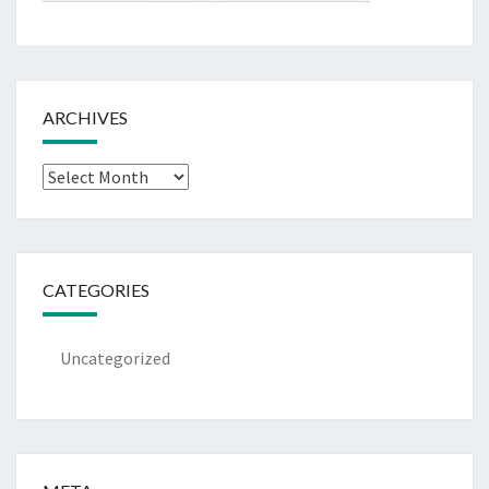
ARCHIVES
Archives
CATEGORIES
Uncategorized