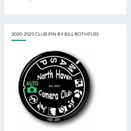
2020-2021 CLUB PIN BY BILL ROTHFUSS