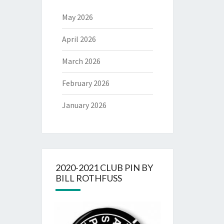
May 2026
April 2026
March 2026
February 2026
January 2026
2020-2021 CLUB PIN BY
BILL ROTHFUSS