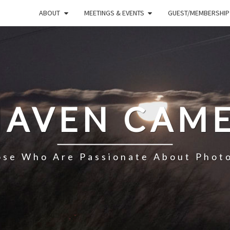
ABOUT
MEETINGS & EVENTS
GUEST/MEMBERSHIP
HAVEN CAME
ose Who Are Passionate About Phot