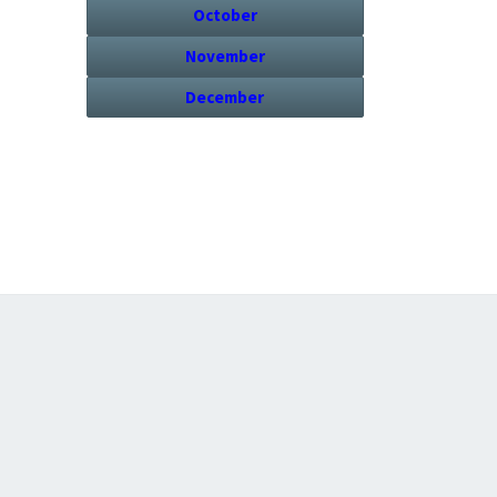
October
November
December