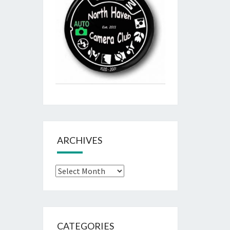
ARCHIVES
Archives
CATEGORIES