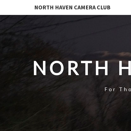
NORTH HAVEN CAMERA CLUB
NORTH 
For Th