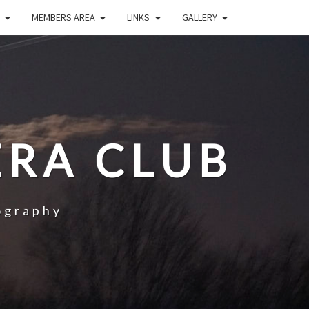
MEMBERS AREA
LINKS
GALLERY
RA CLUB
ography