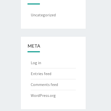
Uncategorized
META
Log in
Entries feed
Comments feed
WordPress.org