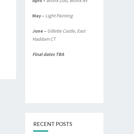
April –
Bronx Zoo, Bronx NY
May –
Light Painting
June –
Gillette Castle, East
Haddam CT
Final dates TBA
RECENT POSTS