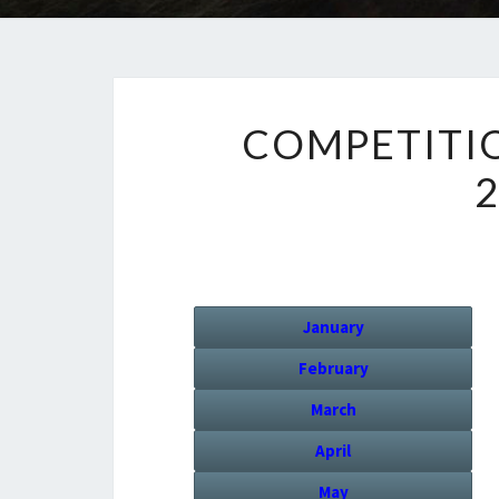
COMPETITI
January
February
March
April
May