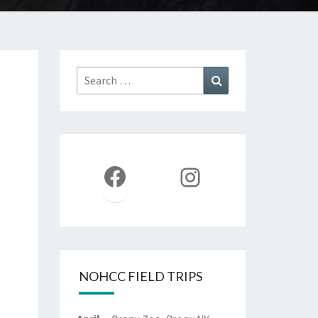
Search
Search
for:
Facebook
Instagram
NOHCC FIELD TRIPS