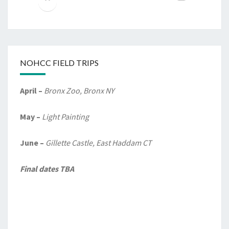
NOHCC FIELD TRIPS
April –
Bronx Zoo, Bronx NY
May –
Light Painting
June –
Gillette Castle, East Haddam CT
Final dates TBA