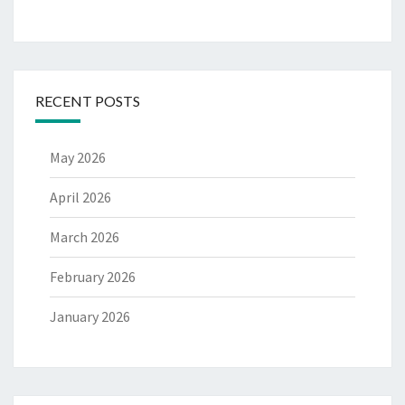
RECENT POSTS
May 2026
April 2026
March 2026
February 2026
January 2026