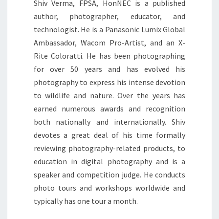
Shiv Verma, FPSA, HonNEC is a published
author, photographer, educator, and
technologist. He is a Panasonic Lumix Global
Ambassador, Wacom Pro-Artist, and an X-
Rite Coloratti. He has been photographing
for over 50 years and has evolved his
photography to express his intense devotion
to wildlife and nature. Over the years has
earned numerous awards and recognition
both nationally and internationally. Shiv
devotes a great deal of his time formally
reviewing photography-related products, to
education in digital photography and is a
speaker and competition judge. He conducts
photo tours and workshops worldwide and
typically has one tour a month.