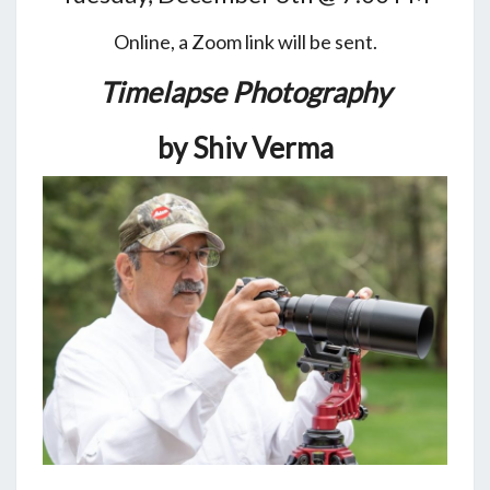
Online, a Zoom link will be sent.
Timelapse Photography
by Shiv Verma