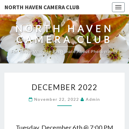
NORTH HAVEN CAMERA CLUB
Toggl
NORTH HAVEN
CAMERA CLUB
For Those Who Are Passionate About Photography
DECEMBER
DECEMBER 2022
2022
November 22, 2022
Admin
Tuesday, December 6th @ 7:00 PM