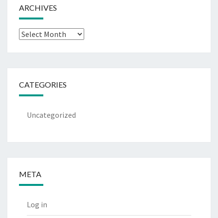
ARCHIVES
Archives
CATEGORIES
Uncategorized
META
Log in