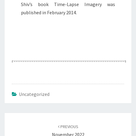
Shiv’s book Time-Lapse Imagery was
published in February 2014.
Uncategorized
Post
navigation
PREVIOUS
November 2022