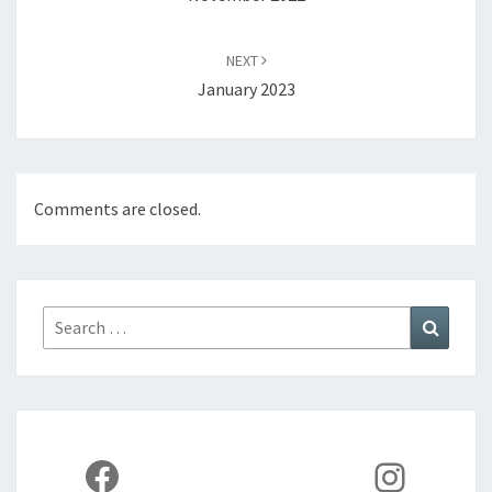
NEXT
January 2023
Comments are closed.
Search
Search
for:
Facebook
Instag