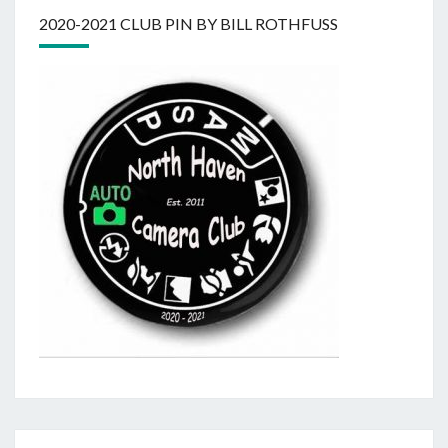
2020-2021 CLUB PIN BY BILL ROTHFUSS