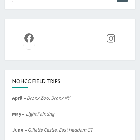
for:
Facebook
Instag
NOHCC FIELD TRIPS
April –
Bronx Zoo, Bronx NY
May –
Light Painting
June –
Gillette Castle, East Haddam CT