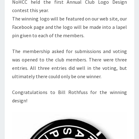
NoHCC held the first Annual Club Logo Design
contest this year.
The winning logo will be featured on our web site, our
Facebook page and the logo will be made into a lapel
pin given to each of the members.
The membership asked for submissions and voting
was opened to the club members. There were three
entries. All three entries did well in the voting, but
ultimately there could only be one winner.
Congratulations to Bill Rothfuss for the winning
design!