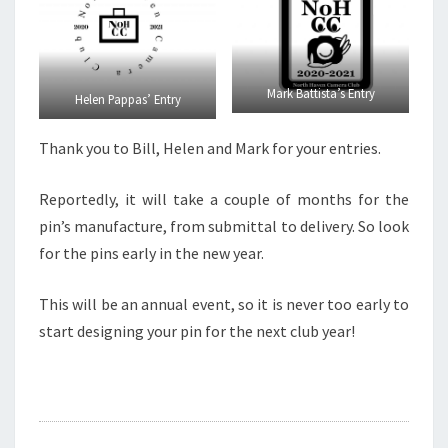
Mark Battista’s Entry
Helen Pappas’ Entry
Thank you to Bill, Helen and Mark for your entries.
Reportedly, it will take a couple of months for the
pin’s manufacture, from submittal to delivery. So look
for the pins early in the new year.
This will be an annual event, so it is never too early to
start designing your pin for the next club year!