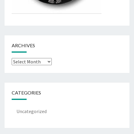
ARCHIVES
Archives
CATEGORIES
Uncategorized