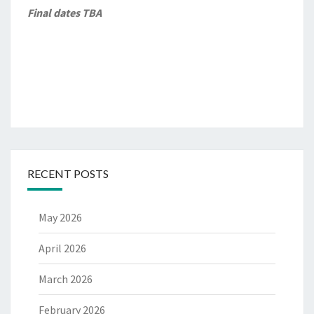
Final dates TBA
RECENT POSTS
May 2026
April 2026
March 2026
February 2026