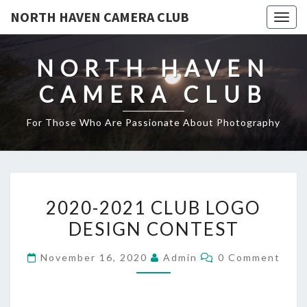
NORTH HAVEN CAMERA CLUB
Toggl
NORTH HAVEN
CAMERA CLUB
For Those Who Are Passionate About Photography
2020-
2020-2021 CLUB LOGO
2021
DESIGN CONTEST
CLUB
LOGO
Comments
November 16, 2020
Admin
0 Comment
DESIGN
CONTEST