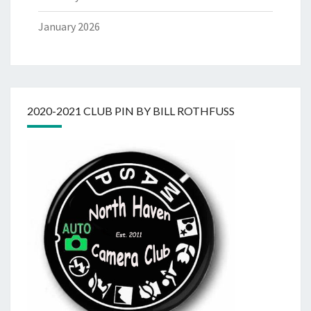
January 2026
2020-2021 CLUB PIN BY BILL ROTHFUSS