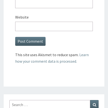
Website
This site uses Akismet to reduce spam.
Learn
how your comment data is processed.
Search
Search