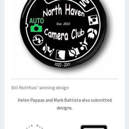
Bill Rothfuss’ winning design
Helen Pappas and Mark Battista also submitted
designs.