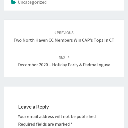
Uncategorized
Post
navigation
PREVIOUS
Two North Haven CC Members Win CAP’s Tops In CT
NEXT
December 2020 – Holiday Party & Padma Inguva
Leave a Reply
Your email address will not be published.
Required fields are marked
*