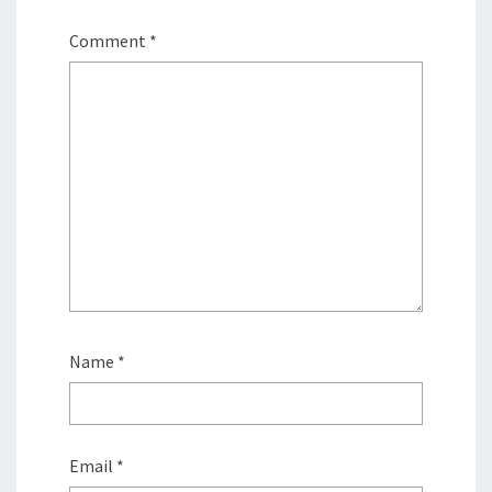
Comment
*
Name
*
Email
*