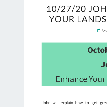
10/27/20 JO
YOUR LAND
Oc
Octo
J
Enhance Your
John will explain how to get gre