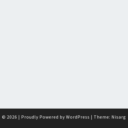
© 2026
|
Proudly Powered by
WordPress
|
Theme:
Nisarg