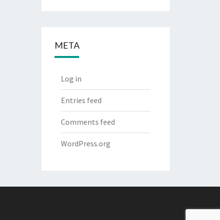
META
Log in
Entries feed
Comments feed
WordPress.org