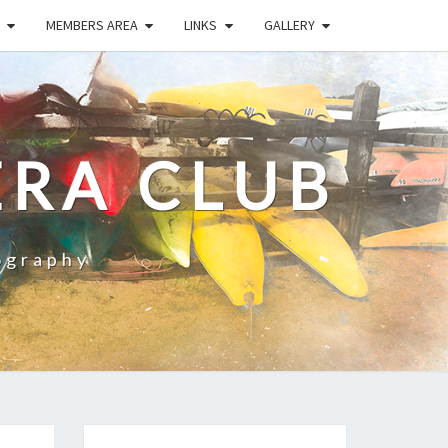
MEMBERS AREA
LINKS
GALLERY
RA CLUB
ography