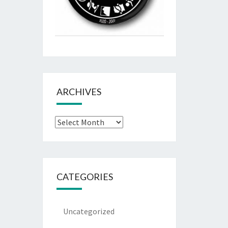
ARCHIVES
Archives
CATEGORIES
Uncategorized