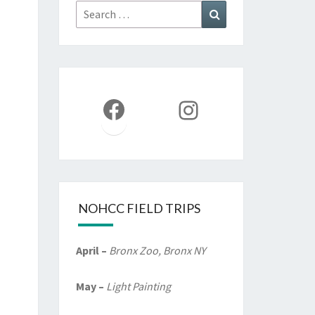
Search
Search
for:
Facebook
Instagram
NOHCC FIELD TRIPS
April –
Bronx Zoo, Bronx NY
May –
Light Painting