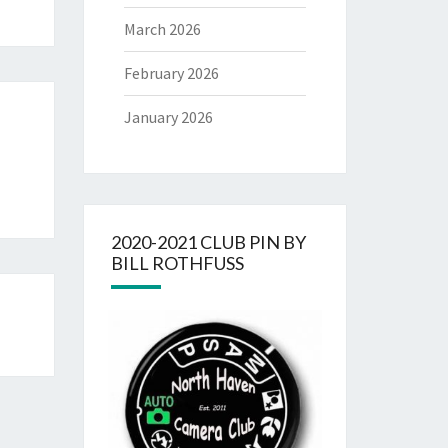
March 2026
February 2026
January 2026
2020-2021 CLUB PIN BY
BILL ROTHFUSS