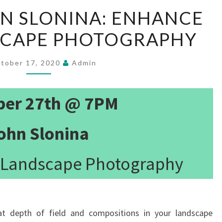
10/27/20
HN SLONINA: ENHANCE
JOHN
SCAPE PHOTOGRAPHY
SLONINA:
ENHANCE
YOUR
tober 17, 2020
Admin
LANDSCAPE
PHOTOGRAPHY
ber 27th @ 7PM
ohn Slonina
 Landscape Photography
at depth of field and compositions in your landscape