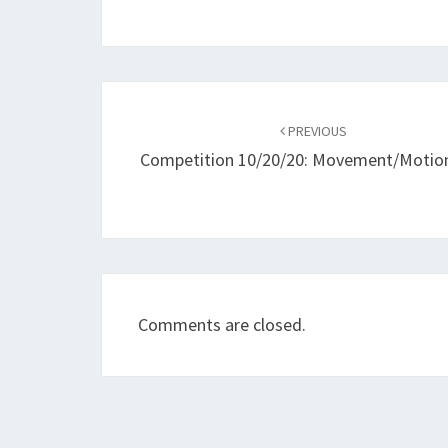
Post
navigation
PREVIOUS
Competition 10/20/20: Movement/Motion
Comments are closed.