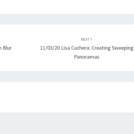
NEXT
 Blur
11/03/20 Lisa Cuchera: Creating Sweeping
Panoramas