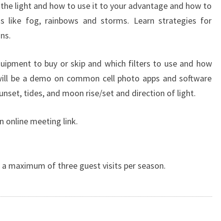
 the light and how to use it to your advantage and how to
ns like fog, rainbows and storms. Learn strategies for
ns.
quipment to buy or skip and which filters to use and how
ill be a demo on common cell photo apps and software
sunset, tides, and moon rise/set and direction of light.
n online meeting link.
a maximum of three guest visits per season.