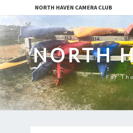
NORTH HAVEN CAMERA CLUB
NORTH 
For Th