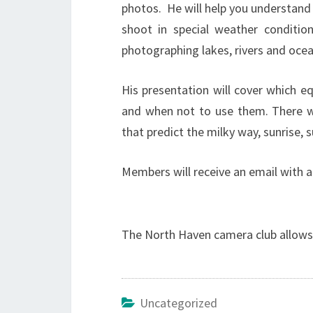
photos. He will help you understand
shoot in special weather conditio
photographing lakes, rivers and ocea
His presentation will cover which e
and when not to use them. There w
that predict the milky way, sunrise, 
Members will receive an email with a
The North Haven camera club allows 
Uncategorized