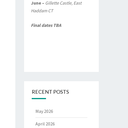
June –
Gillette Castle, East
Haddam CT
Final dates TBA
RECENT POSTS
May 2026
April 2026