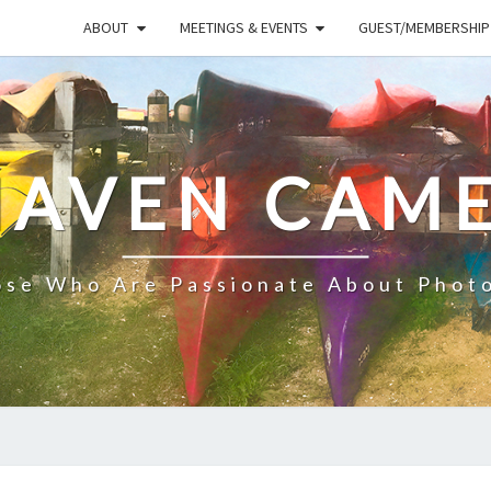
ABOUT
MEETINGS & EVENTS
GUEST/MEMBERSHIP
HAVEN CAME
ose Who Are Passionate About Phot