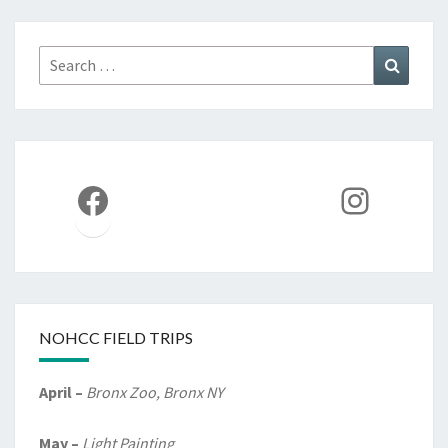
Search
Search
for:
Facebook
Instag
NOHCC FIELD TRIPS
April –
Bronx Zoo, Bronx NY
May –
Light Painting