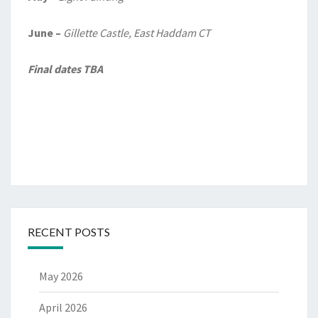
June –
Gillette Castle, East Haddam CT
Final dates TBA
RECENT POSTS
May 2026
April 2026