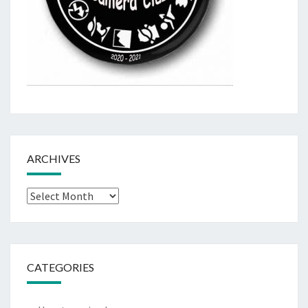
ARCHIVES
Archives
CATEGORIES