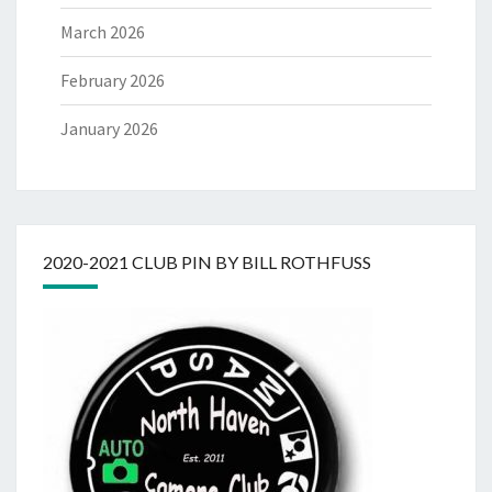
March 2026
February 2026
January 2026
2020-2021 CLUB PIN BY BILL ROTHFUSS