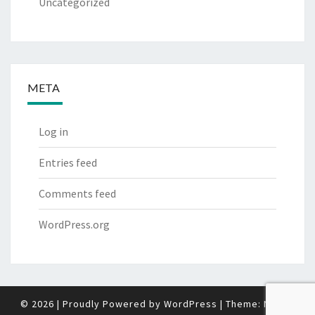
Uncategorized
META
Log in
Entries feed
Comments feed
WordPress.org
© 2026
|
Proudly Powered by
WordPress
|
Theme:
Nisarg