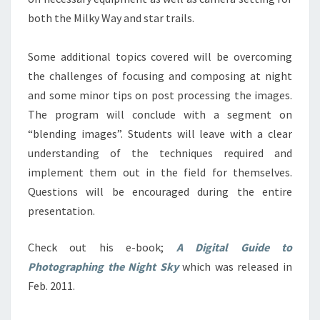
both the Milky Way and star trails.
Some additional topics covered will be overcoming
the challenges of focusing and composing at night
and some minor tips on post processing the images.
The program will conclude with a segment on
“blending images”. Students will leave with a clear
understanding of the techniques required and
implement them out in the field for themselves.
Questions will be encouraged during the entire
presentation.
Check out his e-book;
A Digital Guide to
Photographing the Night Sky
which was released in
Feb. 2011.