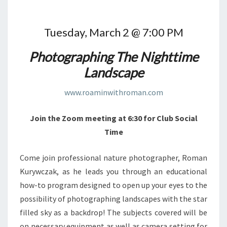
Tuesday, March 2 @ 7:00 PM
Photographing The Nighttime
Landscape
www.roaminwithroman.com
Join the Zoom meeting at 6:30 for Club Social
Time
Come join professional nature photographer, Roman
Kurywczak, as he leads you through an educational
how-to program designed to open up your eyes to the
possibility of photographing landscapes with the star
filled sky as a backdrop! The subjects covered will be
on necessary equipment as well as camera setting for