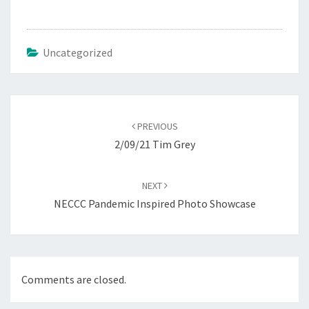
Uncategorized
Post
navigation
PREVIOUS
2/09/21 Tim Grey
NEXT
NECCC Pandemic Inspired Photo Showcase
Comments are closed.