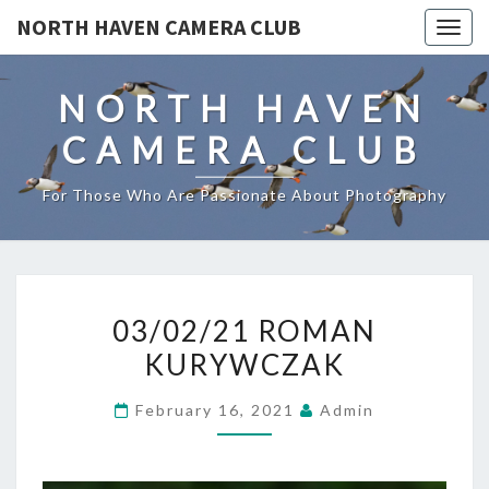
NORTH HAVEN CAMERA CLUB
Toggl
NORTH HAVEN
CAMERA CLUB
For Those Who Are Passionate About Photography
03/02/21
03/02/21 ROMAN
ROMAN
KURYWCZAK
KURYWCZAK
February 16, 2021
Admin