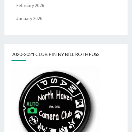
February 2026
January 2026
2020-2021 CLUB PIN BY BILL ROTHFUSS