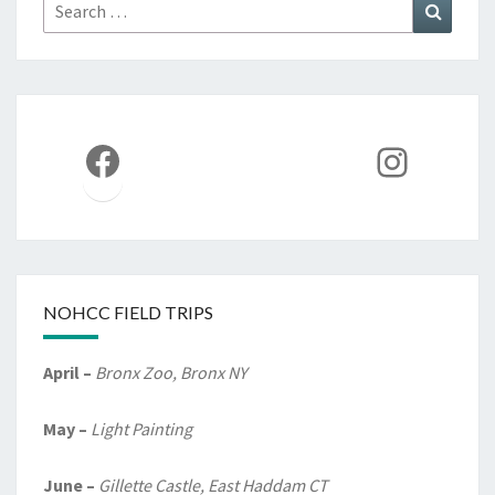
Search
Search
for:
Facebook
Instag
NOHCC FIELD TRIPS
April –
Bronx Zoo, Bronx NY
May –
Light Painting
June –
Gillette Castle, East Haddam CT