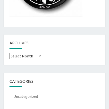
ARCHIVES
Archives
CATEGORIES
Uncategorized