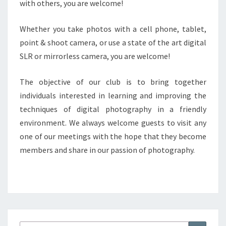
with others, you are welcome!
Whether you take photos with a cell phone, tablet,
point & shoot camera, or use a state of the art digital
SLR or mirrorless camera, you are welcome!
The objective of our club is to bring together
individuals interested in learning and improving the
techniques of digital photography in a friendly
environment. We always welcome guests to visit any
one of our meetings with the hope that they become
members and share in our passion of photography.