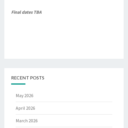
Final dates TBA
RECENT POSTS
May 2026
April 2026
March 2026