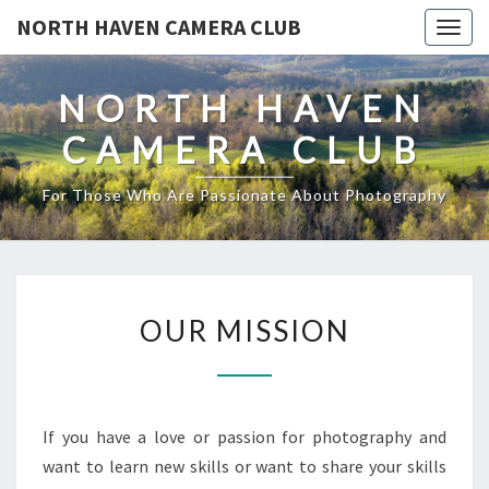
NORTH HAVEN CAMERA CLUB
Toggl
NORTH HAVEN
CAMERA CLUB
For Those Who Are Passionate About Photography
OUR
OUR MISSION
MISSION
If you have a love or passion for photography and
want to learn new skills or want to share your skills