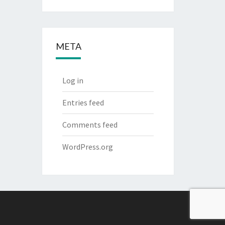
META
Log in
Entries feed
Comments feed
WordPress.org