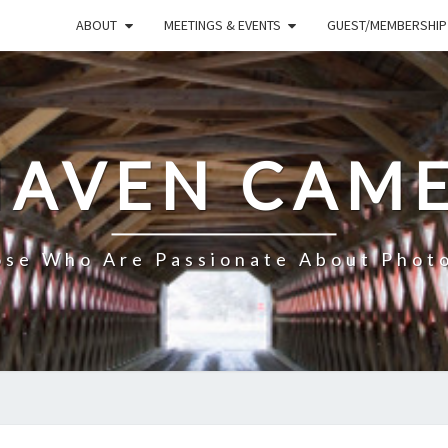
ABOUT
MEETINGS & EVENTS
GUEST/MEMBERSHIP
HAVEN CAME
ose Who Are Passionate About Phot