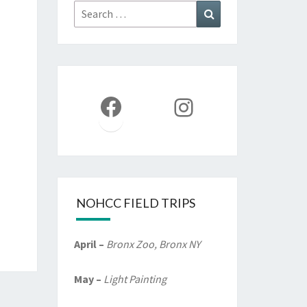
Search
Search
for:
Facebook
Instagram
NOHCC FIELD TRIPS
April –
Bronx Zoo, Bronx NY
May –
Light Painting