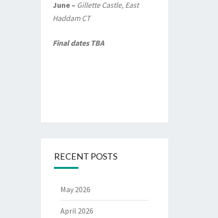
June –
Gillette Castle, East
Haddam CT
Final dates TBA
RECENT POSTS
May 2026
April 2026