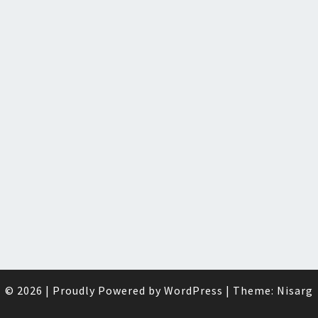
© 2026
|
Proudly Powered by
WordPress
|
Theme:
Nisarg