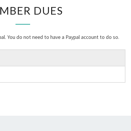
MEMBER
MBER DUES
DUES
al. You do not need to have a Paypal account to do so.