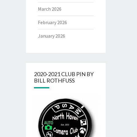
March 2026
February 2026
January 2026
2020-2021 CLUB PIN BY
BILL ROTHFUSS