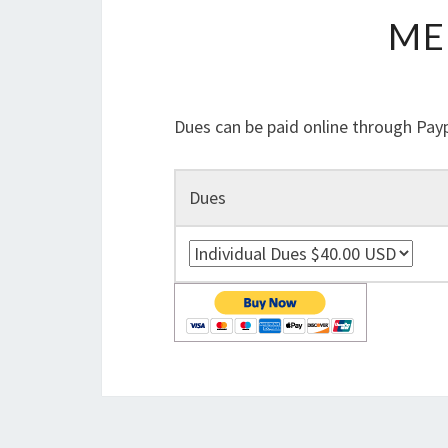
ME
Dues can be paid online through Payp
Dues