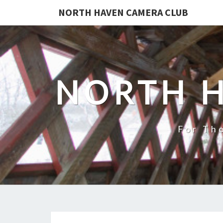
NORTH HAVEN CAMERA CLUB
NORTH 
For Th