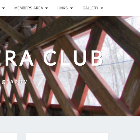
MEMBERS AREA
LINKS
GALLERY
RA CLUB
ography