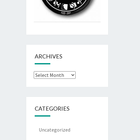
ARCHIVES
Archives
CATEGORIES
Uncategorized