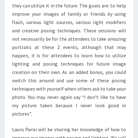
they can utilize it in the future. The goals are: to help
improve your images of family or friends by using
flash, various light sources, various light modifiers
and creative posing techniques. These sessions will
not necessarily be for the attendees to take amazing
portraits at these 2 events, although that may
happen, it is for attendees to learn how to utilize
lighting and posing techniques for future image
creation on their own. As an added bonus, you could
switch this around and use some of these posing
techniques with yourself when others ask to take your
photo. You may never again say “I don’t like to have
my picture taken because I never look good in
pictures”.
Laura Parisi will be sharing her knowledge of how to
improve our images with posing and lighting. We will