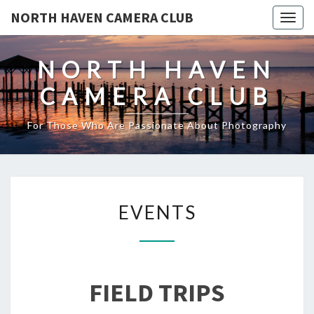
NORTH HAVEN CAMERA CLUB
Toggl
NORTH HAVEN
CAMERA CLUB
For Those Who Are Passionate About Photography
EVENTS
EVENTS
FIELD TRIPS