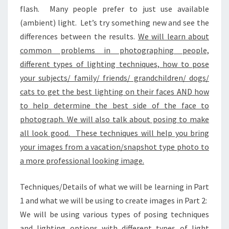
flash. Many people prefer to just use available
(ambient) light. Let’s try something new and see the
differences between the results.
We will learn about
common problems in photographing people,
different types of lighting techniques, how to pose
your subjects/ family/ friends/ grandchildren/ dogs/
cats to get the best lighting on their faces AND how
to help determine the best side of the face to
photograph. We will also talk about posing to make
all look good. These techniques will help you bring
your images from a vacation/snapshot type photo to
a more professional looking image.
Techniques/Details of what we will be learning in Part
1 and what we will be using to create images in Part 2:
We will be using various types of posing techniques
and lighting options with different types of light