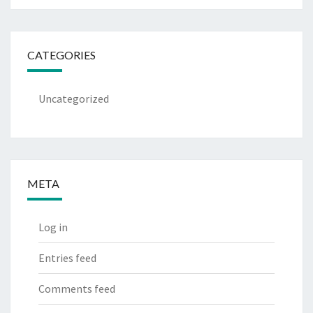
CATEGORIES
Uncategorized
META
Log in
Entries feed
Comments feed