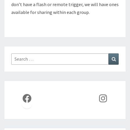
don’t have a flash or remote trigger, we will have ones
available for sharing within each group.
Search
Search
for:
Facebook
Instag