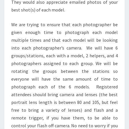
They would also appreciate emailed photos of your
best shot(s) of each model.
We are trying to ensure that each photographer be
given enough time to photograph each model
multiple times and that each model will be looking
into each photographer’s camera. We will have 6
groups/stations, each with a model, 2 helpers, and 4
photographers assigned to each group. We will be
rotating the groups between the stations so
everyone will have the same amount of time to
photograph each of the 6 models. Registered
attendees should bring camera and lenses (the best
portrait lens length is between 80 and 105, but feel
free to bring a variety of lenses) and flash and a
remote trigger, if you have them, to be able to
control your flash off camera. No need to worry if you