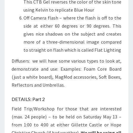
This CTB Gel reverses the color of the skin tone
using Kelvin to replicate Blue Hour
Off Camera flash – where the flash is off to the
side at either 60 degrees or 90 degrees. This
gives nice shadows on the subject and creates
more of a three-dimensional image compared
to straight on flash which is called Flat Lighting
Diffusers: we will have some various types to look at,
demonstrate and use: Examples: Foam Core Board
(just a white board), MagMod accessories, Soft Boxes,
Reflectors and Umbrellas.
DETAILS: Part 2
Field Trip/Workshop for those that are interested
(max. 24 people) – to be held on Saturday May 13 –
from 1:00 to 4:00 at either Gillette Castle or Hope
Christian Church (if bad weather).
We will be using all