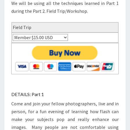
We will be using all the techniques learned in Part 1
during the Part 2. Field Trip/Workshop.
Field Trip
DETAILS: Part 1
Come and join your fellow photographers, live and in
person, for a fun evening of learning how flash can
make your subjects pop and really enhance our
images. Many people are not comfortable using