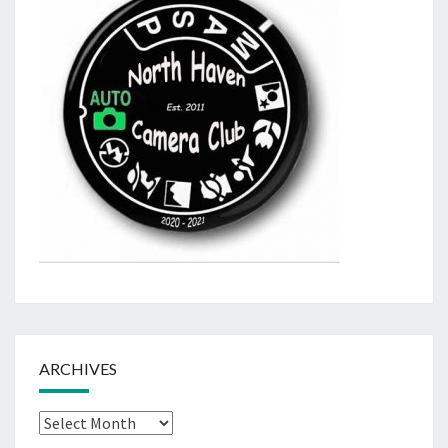
ARCHIVES
Archives