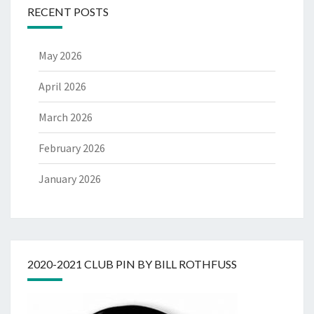
RECENT POSTS
May 2026
April 2026
March 2026
February 2026
January 2026
2020-2021 CLUB PIN BY BILL ROTHFUSS