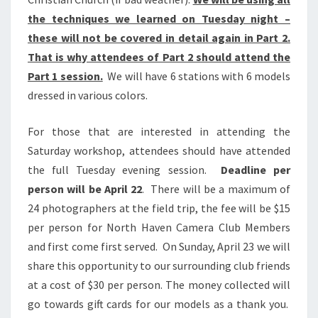
the techniques we learned on Tuesday night –
these will not be covered in detail again in Part 2.
That is why attendees of Part 2 should attend the
Part 1 session.
We will have 6 stations with 6 models
dressed in various colors.
For those that are interested in attending the
Saturday workshop, attendees should have attended
the full Tuesday evening session.
Deadline per
person will be April 22
. There will be a maximum of
24 photographers at the field trip, the fee will be $15
per person for North Haven Camera Club Members
and first come first served. On Sunday, April 23 we will
share this opportunity to our surrounding club friends
at a cost of $30 per person. The money collected will
go towards gift cards for our models as a thank you.