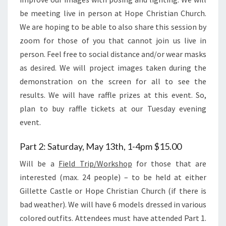
be meeting live in person at Hope Christian Church.
We are hoping to be able to also share this session by
zoom for those of you that cannot join us live in
person. Feel free to social distance and/or wear masks
as desired. We will project images taken during the
demonstration on the screen for all to see the
results. We will have raffle prizes at this event. So,
plan to buy raffle tickets at our Tuesday evening
event.
Part 2: Saturday, May 13th, 1-4pm $15.00
Will be a
Field Trip/Workshop
for those that are
interested (max. 24 people) – to be held at either
Gillette Castle or Hope Christian Church (if there is
bad weather). We will have 6 models dressed in various
colored outfits. Attendees must have attended Part 1.