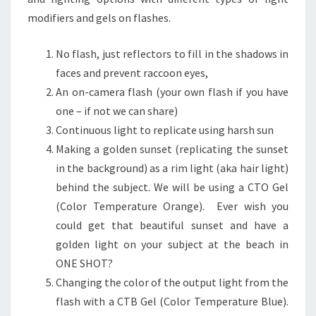
modifiers and gels on flashes.
No flash, just reflectors to fill in the shadows in
faces and prevent raccoon eyes,
An on-camera flash (your own flash if you have
one – if not we can share)
Continuous light to replicate using harsh sun
Making a golden sunset (replicating the sunset
in the background) as a rim light (aka hair light)
behind the subject. We will be using a CTO Gel
(Color Temperature Orange). Ever wish you
could get that beautiful sunset and have a
golden light on your subject at the beach in
ONE SHOT?
Changing the color of the output light from the
flash with a CTB Gel (Color Temperature Blue).