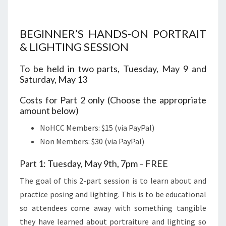
BEGINNER’S HANDS-ON PORTRAIT
& LIGHTING SESSION
To be held in two parts, Tuesday, May 9 and
Saturday, May 13
Costs for Part 2 only (Choose the appropriate
amount below)
NoHCC Members: $15 (via PayPal)
Non Members: $30 (via PayPal)
Part 1: Tuesday, May 9th, 7pm – FREE
The goal of this 2-part session is to learn about and
practice posing and lighting. This is to be educational
so attendees come away with something tangible
they have learned about portraiture and lighting so