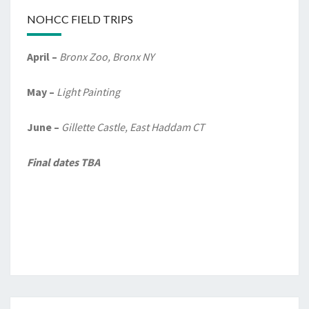
NOHCC FIELD TRIPS
April –
Bronx Zoo, Bronx NY
May –
Light Painting
June –
Gillette Castle, East Haddam CT
Final dates TBA